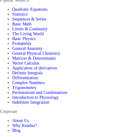
Popular Subjects
Quadratic Equations
Statistics
Sequences & Series
Basic Math
Limits & Continuity
The Living World
Basic Physics
Probability
General Anatomy
General Physical Chemistry
Matrices & Determinants
Vector Calculus
Application of derivatives
Definite Integrals
Differentiation
Complex Numbers
Trigonometry
Permutations and Combinations
Introduction to Physiology
Indefinite Integration
Corporate
About Us
Why Kunduz?
Blog