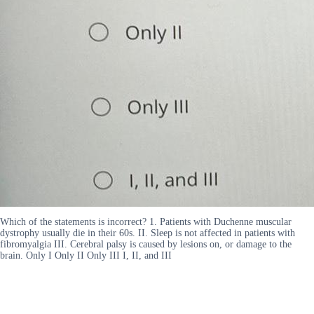
Which of the statements is incorrect? 1. Patients with Duchenne muscular
dystrophy usually die in their 60s. II. Sleep is not affected in patients with
fibromyalgia III. Cerebral palsy is caused by lesions on, or damage to the
brain. Only I Only II Only III I, II, and III