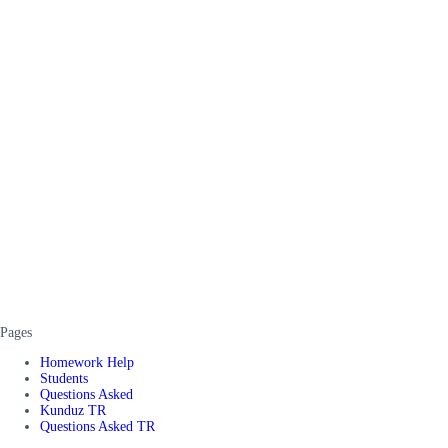
Pages
Homework Help
Students
Questions Asked
Kunduz TR
Questions Asked TR