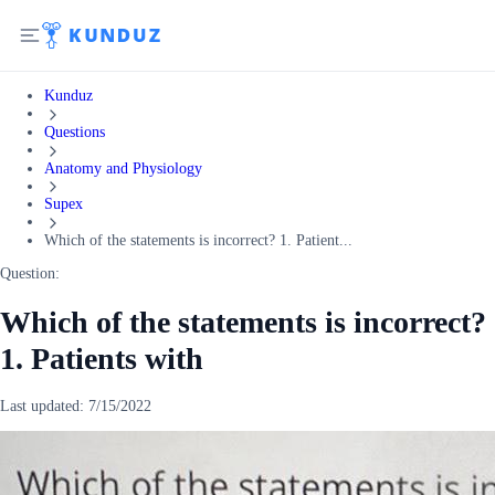
Kunduz
Questions
Anatomy and Physiology
Supex
Which of the statements is incorrect? 1. Patient...
Question:
Which of the statements is incorrect?
1. Patients with
Last updated:
7/15/2022