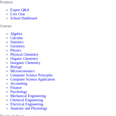
Products
Expert Q&A
Live Chat
School Dashboard
Courses
Algebra
Calculus
Statistics
Geometry
Physics
Physical Chemistry
Organic Chemistry
Inorganic Chemistry
Biology
Microeconomics
Computer Science Principles
Computer Science Application
Accounting
Finance
Psychology
Mechanical Engineering
Chemical Engineering
Electrical Engineering
Anatomy and Physiology