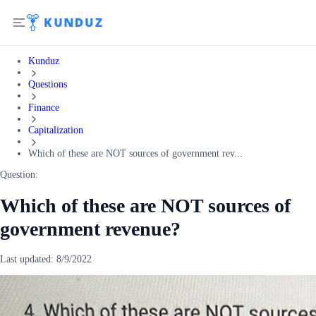
Kunduz
Questions
Finance
Capitalization
Which of these are NOT sources of government rev...
Question:
Which of these are NOT sources of
government revenue?
Last updated:
8/9/2022