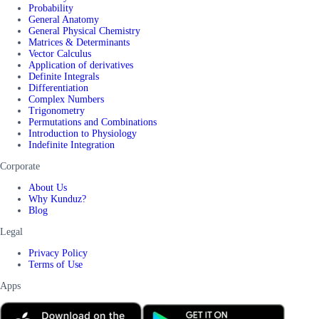
Probability
General Anatomy
General Physical Chemistry
Matrices & Determinants
Vector Calculus
Application of derivatives
Definite Integrals
Differentiation
Complex Numbers
Trigonometry
Permutations and Combinations
Introduction to Physiology
Indefinite Integration
Corporate
About Us
Why Kunduz?
Blog
Legal
Privacy Policy
Terms of Use
Apps