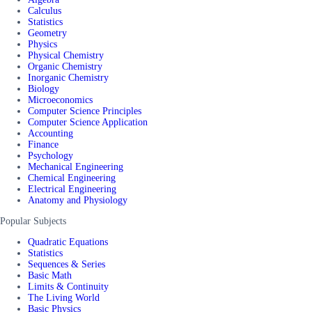
Calculus
Statistics
Geometry
Physics
Physical Chemistry
Organic Chemistry
Inorganic Chemistry
Biology
Microeconomics
Computer Science Principles
Computer Science Application
Accounting
Finance
Psychology
Mechanical Engineering
Chemical Engineering
Electrical Engineering
Anatomy and Physiology
Popular Subjects
Quadratic Equations
Statistics
Sequences & Series
Basic Math
Limits & Continuity
The Living World
Basic Physics