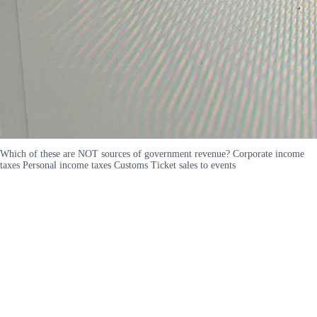
Which of these are NOT sources of government revenue? Corporate income
taxes Personal income taxes Customs Ticket sales to events