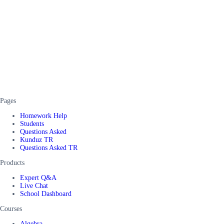
Pages
Homework Help
Students
Questions Asked
Kunduz TR
Questions Asked TR
Products
Expert Q&A
Live Chat
School Dashboard
Courses
Algebra