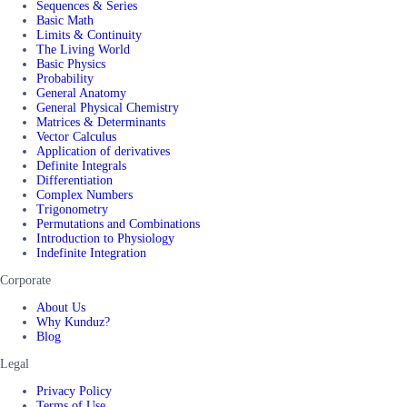
Sequences & Series
Basic Math
Limits & Continuity
The Living World
Basic Physics
Probability
General Anatomy
General Physical Chemistry
Matrices & Determinants
Vector Calculus
Application of derivatives
Definite Integrals
Differentiation
Complex Numbers
Trigonometry
Permutations and Combinations
Introduction to Physiology
Indefinite Integration
Corporate
About Us
Why Kunduz?
Blog
Legal
Privacy Policy
Terms of Use