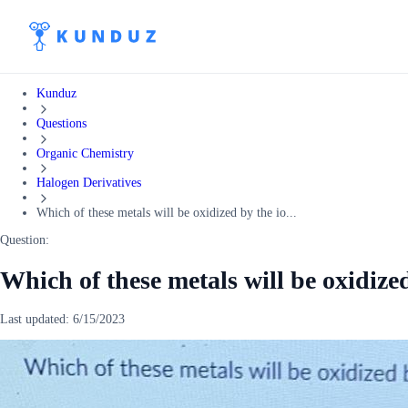
Kunduz
Questions
Organic Chemistry
Halogen Derivatives
Which of these metals will be oxidized by the io...
Question:
Which of these metals will be oxidized
Last updated:
6/15/2023