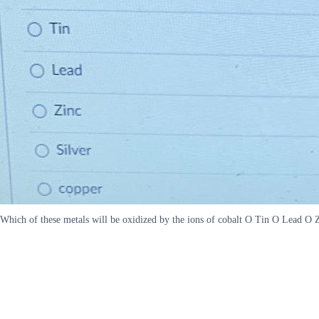
Which of these metals will be oxidized by the ions of cobalt O Tin O Lead O 