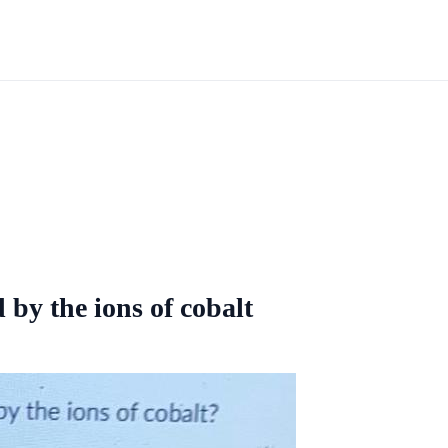
 by the ions of cobalt