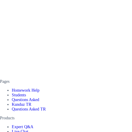
Pages
Homework Help
Students
Questions Asked
Kunduz TR
Questions Asked TR
Products
Expert Q&A
Live Chat