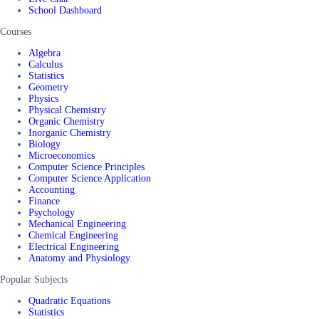
School Dashboard
Courses
Algebra
Calculus
Statistics
Geometry
Physics
Physical Chemistry
Organic Chemistry
Inorganic Chemistry
Biology
Microeconomics
Computer Science Principles
Computer Science Application
Accounting
Finance
Psychology
Mechanical Engineering
Chemical Engineering
Electrical Engineering
Anatomy and Physiology
Popular Subjects
Quadratic Equations
Statistics