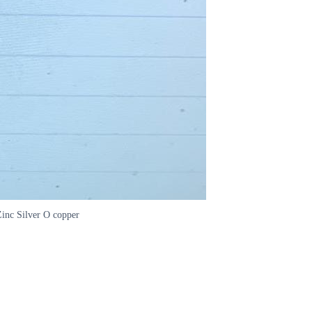
Zinc Silver O copper