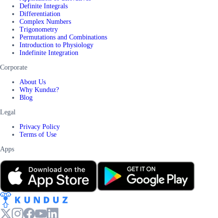
Definite Integrals
Differentiation
Complex Numbers
Trigonometry
Permutations and Combinations
Introduction to Physiology
Indefinite Integration
Corporate
About Us
Why Kunduz?
Blog
Legal
Privacy Policy
Terms of Use
Apps