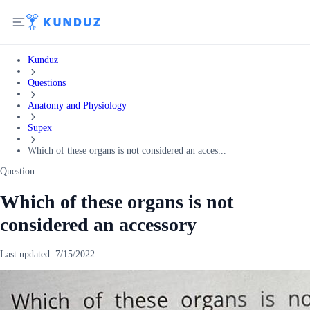
Kunduz
Questions
Anatomy and Physiology
Supex
Which of these organs is not considered an acces...
Question:
Which of these organs is not
considered an accessory
Last updated:
7/15/2022