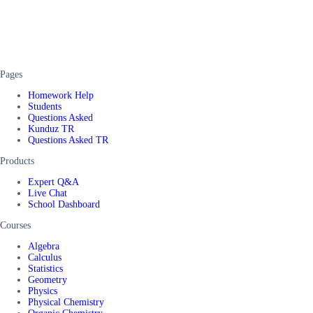
Pages
Homework Help
Students
Questions Asked
Kunduz TR
Questions Asked TR
Products
Expert Q&A
Live Chat
School Dashboard
Courses
Algebra
Calculus
Statistics
Geometry
Physics
Physical Chemistry