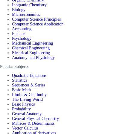
Organic Chemistry
Inorganic Chemistry
Biology
Microeconomics
Computer Science Principles
Computer Science Application
Accounting
Finance
Psychology
Mechanical Engineering
Chemical Engineering
Electrical Engineering
Anatomy and Physiology
Popular Subjects
Quadratic Equations
Statistics
Sequences & Series
Basic Math
Limits & Continuity
The Living World
Basic Physics
Probability
General Anatomy
General Physical Chemistry
Matrices & Determinants
Vector Calculus
Application of derivatives