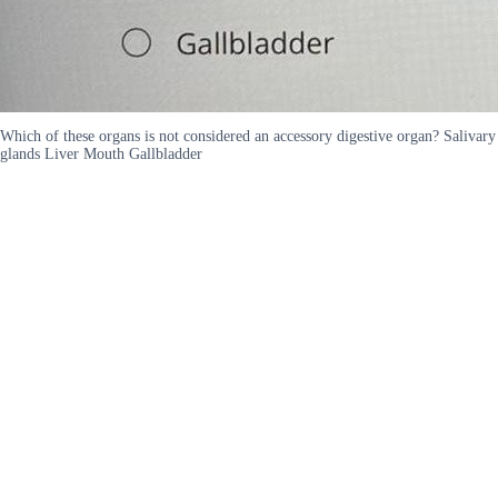
Which of these organs is not considered an accessory digestive organ? Salivary
glands Liver Mouth Gallbladder