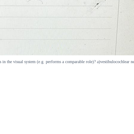
 in the visual system (e.g. performs a comparable role)? a)vestibulocochlear ne