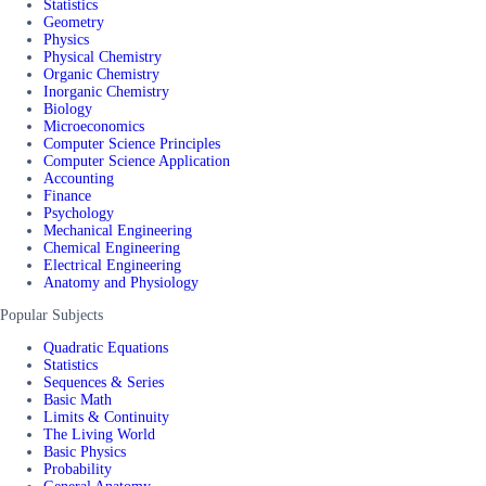
Statistics
Geometry
Physics
Physical Chemistry
Organic Chemistry
Inorganic Chemistry
Biology
Microeconomics
Computer Science Principles
Computer Science Application
Accounting
Finance
Psychology
Mechanical Engineering
Chemical Engineering
Electrical Engineering
Anatomy and Physiology
Popular Subjects
Quadratic Equations
Statistics
Sequences & Series
Basic Math
Limits & Continuity
The Living World
Basic Physics
Probability