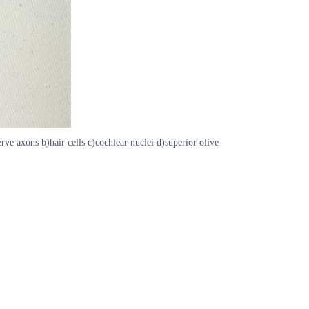
rve axons b)hair cells c)cochlear nuclei d)superior olive