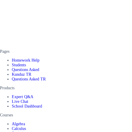
Pages
Homework Help
Students
Questions Asked
Kunduz TR
Questions Asked TR
Products
Expert Q&A
Live Chat
School Dashboard
Courses
Algebra
Calculus