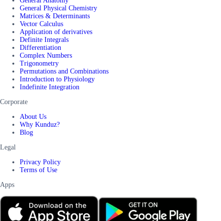
General Anatomy
General Physical Chemistry
Matrices & Determinants
Vector Calculus
Application of derivatives
Definite Integrals
Differentiation
Complex Numbers
Trigonometry
Permutations and Combinations
Introduction to Physiology
Indefinite Integration
Corporate
About Us
Why Kunduz?
Blog
Legal
Privacy Policy
Terms of Use
Apps