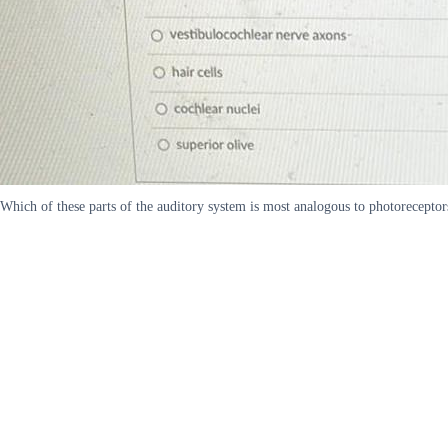
Which of these parts of the auditory system is most analogous to photoreceptors