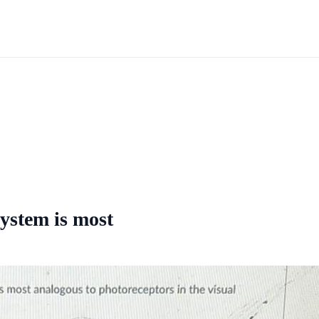
system is most