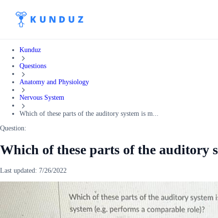
Kunduz
Questions
Anatomy and Physiology
Nervous System
Which of these parts of the auditory system is m...
Question:
Which of these parts of the auditory 
Last updated:
7/26/2022