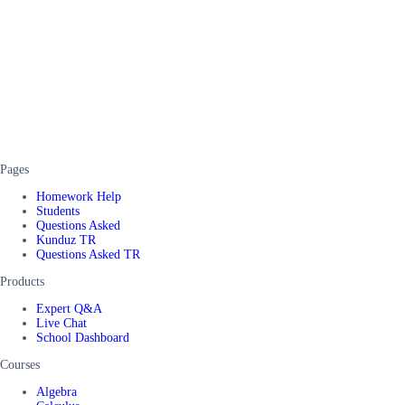
Pages
Homework Help
Students
Questions Asked
Kunduz TR
Questions Asked TR
Products
Expert Q&A
Live Chat
School Dashboard
Courses
Algebra