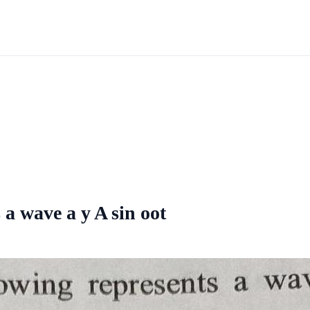
 a wave a y A sin oot