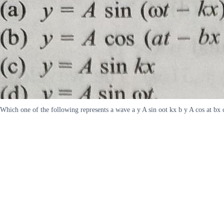
Which one of the following represents a wave a y A sin oot kx b y A cos at bx 