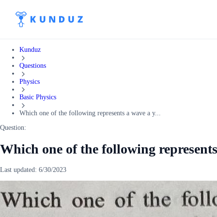
Kunduz
Questions
Physics
Basic Physics
Which one of the following represents a wave a y...
Question:
Which one of the following represents
Last updated:
6/30/2023