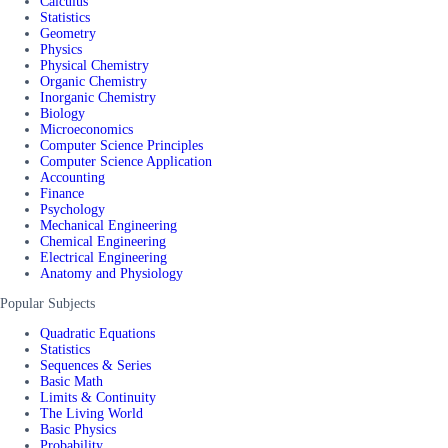
Calculus
Statistics
Geometry
Physics
Physical Chemistry
Organic Chemistry
Inorganic Chemistry
Biology
Microeconomics
Computer Science Principles
Computer Science Application
Accounting
Finance
Psychology
Mechanical Engineering
Chemical Engineering
Electrical Engineering
Anatomy and Physiology
Popular Subjects
Quadratic Equations
Statistics
Sequences & Series
Basic Math
Limits & Continuity
The Living World
Basic Physics
Probability