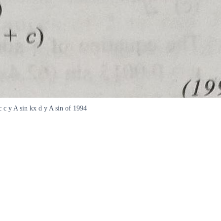
c c y A sin kx d y A sin of 1994