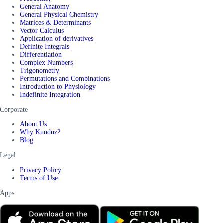
General Anatomy
General Physical Chemistry
Matrices & Determinants
Vector Calculus
Application of derivatives
Definite Integrals
Differentiation
Complex Numbers
Trigonometry
Permutations and Combinations
Introduction to Physiology
Indefinite Integration
Corporate
About Us
Why Kunduz?
Blog
Legal
Privacy Policy
Terms of Use
Apps