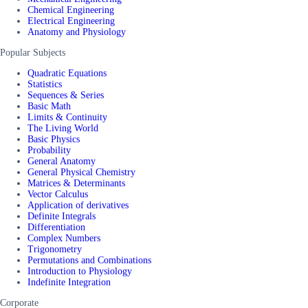
Chemical Engineering
Electrical Engineering
Anatomy and Physiology
Popular Subjects
Quadratic Equations
Statistics
Sequences & Series
Basic Math
Limits & Continuity
The Living World
Basic Physics
Probability
General Anatomy
General Physical Chemistry
Matrices & Determinants
Vector Calculus
Application of derivatives
Definite Integrals
Differentiation
Complex Numbers
Trigonometry
Permutations and Combinations
Introduction to Physiology
Indefinite Integration
Corporate