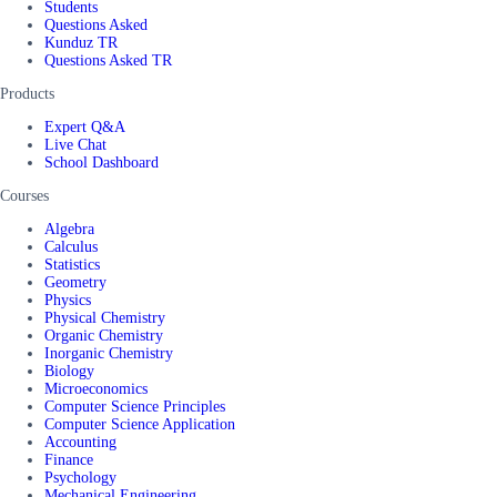
Students
Questions Asked
Kunduz TR
Questions Asked TR
Products
Expert Q&A
Live Chat
School Dashboard
Courses
Algebra
Calculus
Statistics
Geometry
Physics
Physical Chemistry
Organic Chemistry
Inorganic Chemistry
Biology
Microeconomics
Computer Science Principles
Computer Science Application
Accounting
Finance
Psychology
Mechanical Engineering