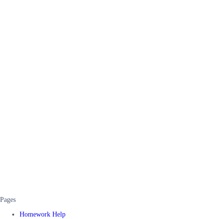
Pages
Homework Help