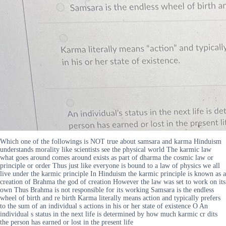
Which one of the followings is NOT true about samsara and karma Hinduism
understands morality like scientists see the physical world The karmic law
what goes around comes around exists as part of dharma the cosmic law or
principle or order Thus just like everyone is bound to a law of physics we all
live under the karmic principle In Hinduism the karmic principle is known as a
creation of Brahma the god of creation However the law was set to work on its
own Thus Brahma is not responsible for its working Samsara is the endless
wheel of birth and re birth Karma literally means action and typically prefers
to the sum of an individual s actions in his or her state of existence O An
individual s status in the next life is determined by how much karmic cr dits
the person has earned or lost in the present life