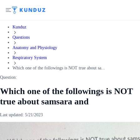
Kunduz
Questions
Anatomy and Physiology
Respiratory System
Which one of the followings is NOT true about sa...
Question:
Which one of the followings is NOT
true about samsara and
Last updated:
5/21/2023