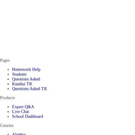
Pages
Homework Help
Students
Questions Asked
Kunduz TR
Questions Asked TR
Products
Expert Q&A
Live Chat
School Dashboard
Courses
Algebra