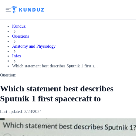
Kunduz
Questions
Anatomy and Physiology
Infex
Which statement best describes Sputnik 1 first s...
Question:
Which statement best describes
Sputnik 1 first spacecraft to
Last updated:
2/23/2024