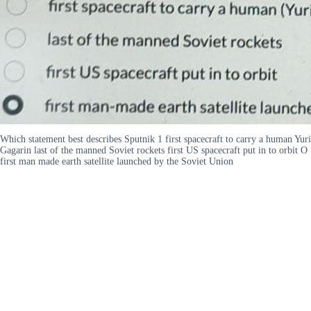
Which statement best describes Sputnik 1 first spacecraft to carry a human Yuri
Gagarin last of the manned Soviet rockets first US spacecraft put in to orbit O
first man made earth satellite launched by the Soviet Union