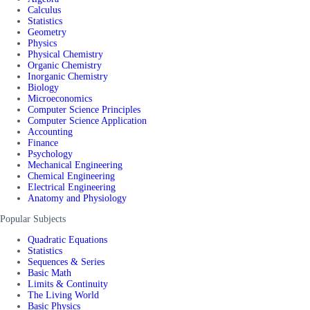
Calculus
Statistics
Geometry
Physics
Physical Chemistry
Organic Chemistry
Inorganic Chemistry
Biology
Microeconomics
Computer Science Principles
Computer Science Application
Accounting
Finance
Psychology
Mechanical Engineering
Chemical Engineering
Electrical Engineering
Anatomy and Physiology
Popular Subjects
Quadratic Equations
Statistics
Sequences & Series
Basic Math
Limits & Continuity
The Living World
Basic Physics