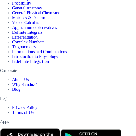
Probability
General Anatomy
General Physical Chemistry
Matrices & Determinants
Vector Calculus
Application of derivatives
Definite Integrals
Differentiation
Complex Numbers
Trigonometry
Permutations and Combinations
Introduction to Physiology
Indefinite Integration
Corporate
About Us
Why Kunduz?
Blog
Legal
Privacy Policy
Terms of Use
Apps