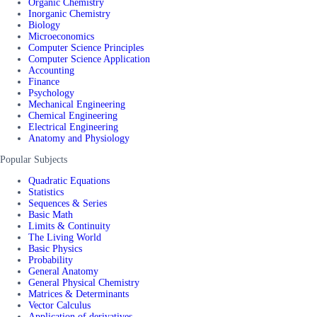
Organic Chemistry
Inorganic Chemistry
Biology
Microeconomics
Computer Science Principles
Computer Science Application
Accounting
Finance
Psychology
Mechanical Engineering
Chemical Engineering
Electrical Engineering
Anatomy and Physiology
Popular Subjects
Quadratic Equations
Statistics
Sequences & Series
Basic Math
Limits & Continuity
The Living World
Basic Physics
Probability
General Anatomy
General Physical Chemistry
Matrices & Determinants
Vector Calculus
Application of derivatives