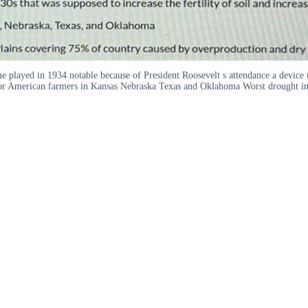
me played in 1934 notable because of President Roosevelt s attendance a device 
ity for American farmers in Kansas Nebraska Texas and Oklahoma Worst drought i