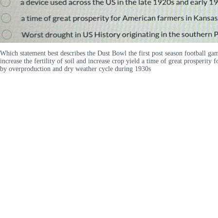
Which statement best describes the Dust Bowl the first post season football ga
increase the fertility of soil and increase crop yield a time of great prosper
by overproduction and dry weather cycle during 1930s