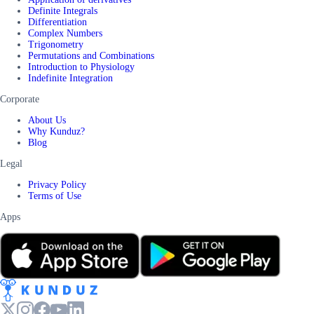
Definite Integrals
Differentiation
Complex Numbers
Trigonometry
Permutations and Combinations
Introduction to Physiology
Indefinite Integration
Corporate
About Us
Why Kunduz?
Blog
Legal
Privacy Policy
Terms of Use
Apps