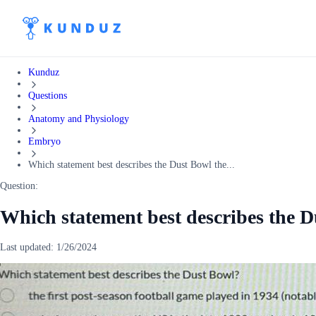
Kunduz
Questions
Anatomy and Physiology
Embryo
Which statement best describes the Dust Bowl the...
Question:
Which statement best describes the Du
Last updated:
1/26/2024