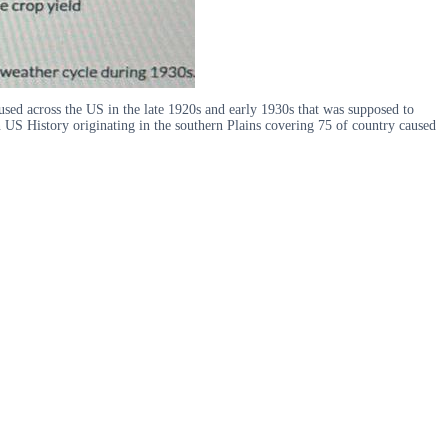
used across the US in the late 1920s and early 1930s that was supposed to
n US History originating in the southern Plains covering 75 of country caused