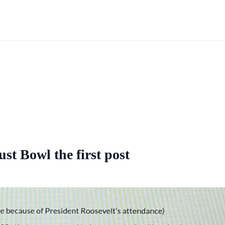
st Bowl the first post