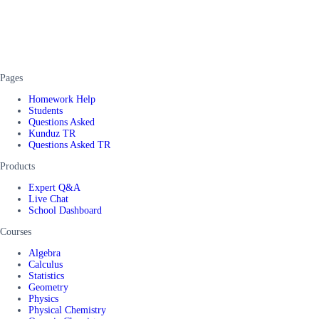
Pages
Homework Help
Students
Questions Asked
Kunduz TR
Questions Asked TR
Products
Expert Q&A
Live Chat
School Dashboard
Courses
Algebra
Calculus
Statistics
Geometry
Physics
Physical Chemistry