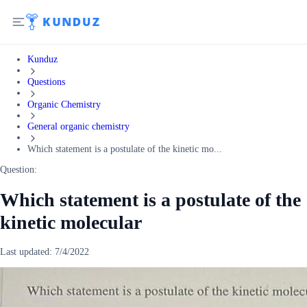
Kunduz
Questions
Organic Chemistry
General organic chemistry
Which statement is a postulate of the kinetic mo...
Question:
Which statement is a postulate of the
kinetic molecular
Last updated:
7/4/2022