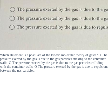
Which statement is a postulate of the kinetic molecular theory of gases? O The
pressure exerted by the gas is due to the gas particles sticking to the container
walls. O The pressure exerted by the gas is due to the gas particles colliding
with the container walls. O The pressure exerted by the gas is due to repulsions
between the gas particles.