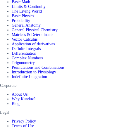
Basic Math
Limits & Continuity
The Living World
Basic Physics
Probability
General Anatomy
General Physical Chemistry
Matrices & Determinants
Vector Calculus
Application of derivatives
Definite Integrals
Differentiation
Complex Numbers
Trigonometry
Permutations and Combinations
Introduction to Physiology
Indefinite Integration
Corporate
About Us
Why Kunduz?
Blog
Legal
Privacy Policy
Terms of Use