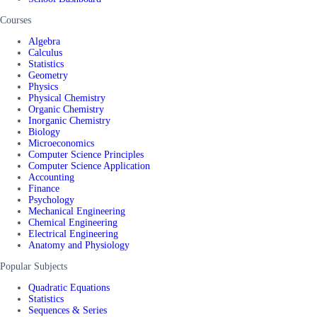
Courses
Algebra
Calculus
Statistics
Geometry
Physics
Physical Chemistry
Organic Chemistry
Inorganic Chemistry
Biology
Microeconomics
Computer Science Principles
Computer Science Application
Accounting
Finance
Psychology
Mechanical Engineering
Chemical Engineering
Electrical Engineering
Anatomy and Physiology
Popular Subjects
Quadratic Equations
Statistics
Sequences & Series