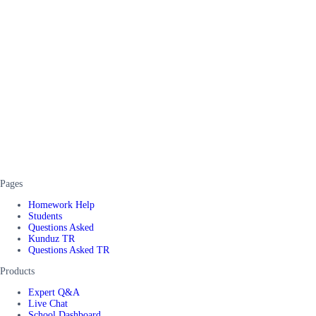
Pages
Homework Help
Students
Questions Asked
Kunduz TR
Questions Asked TR
Products
Expert Q&A
Live Chat
School Dashboard