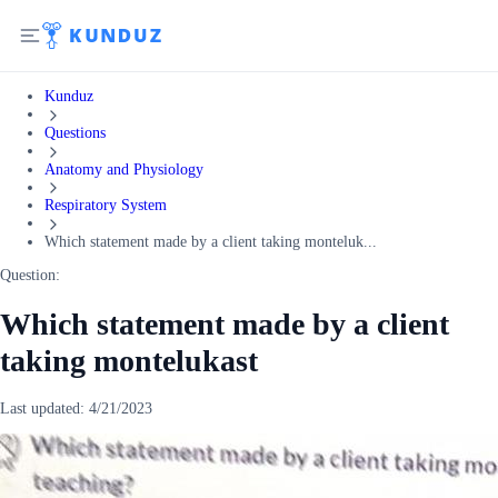
Kunduz
Questions
Anatomy and Physiology
Respiratory System
Which statement made by a client taking monteluk...
Question:
Which statement made by a client
taking montelukast
Last updated:
4/21/2023