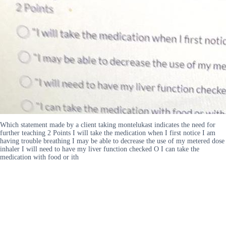
Which statement made by a client taking montelukast indicates the need for
further teaching 2 Points I will take the medication when I first notice I am
having trouble breathing I may be able to decrease the use of my metered dose
inhaler I will need to have my liver function checked O I can take the
medication with food or ith