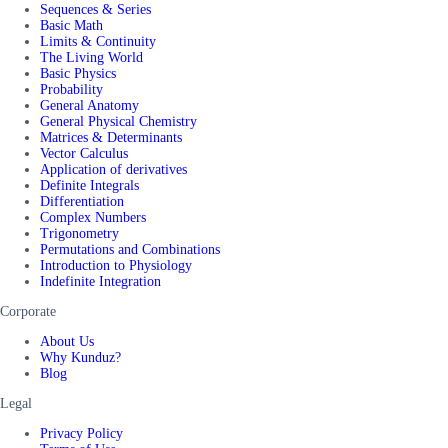
Sequences & Series
Basic Math
Limits & Continuity
The Living World
Basic Physics
Probability
General Anatomy
General Physical Chemistry
Matrices & Determinants
Vector Calculus
Application of derivatives
Definite Integrals
Differentiation
Complex Numbers
Trigonometry
Permutations and Combinations
Introduction to Physiology
Indefinite Integration
Corporate
About Us
Why Kunduz?
Blog
Legal
Privacy Policy