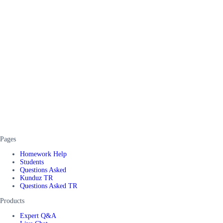
Pages
Homework Help
Students
Questions Asked
Kunduz TR
Questions Asked TR
Products
Expert Q&A