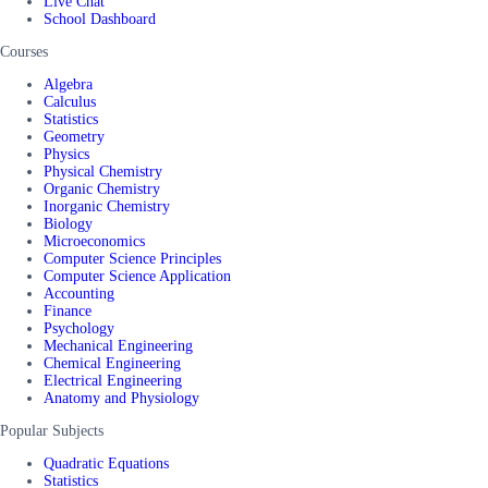
Live Chat
School Dashboard
Courses
Algebra
Calculus
Statistics
Geometry
Physics
Physical Chemistry
Organic Chemistry
Inorganic Chemistry
Biology
Microeconomics
Computer Science Principles
Computer Science Application
Accounting
Finance
Psychology
Mechanical Engineering
Chemical Engineering
Electrical Engineering
Anatomy and Physiology
Popular Subjects
Quadratic Equations
Statistics