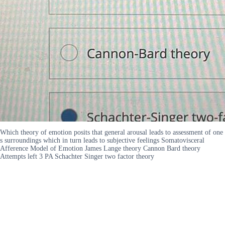
Which theory of emotion posits that general arousal leads to assessment of one
s surroundings which in turn leads to subjective feelings Somatovisceral
Afference Model of Emotion James Lange theory Cannon Bard theory
Attempts left 3 PA Schachter Singer two factor theory