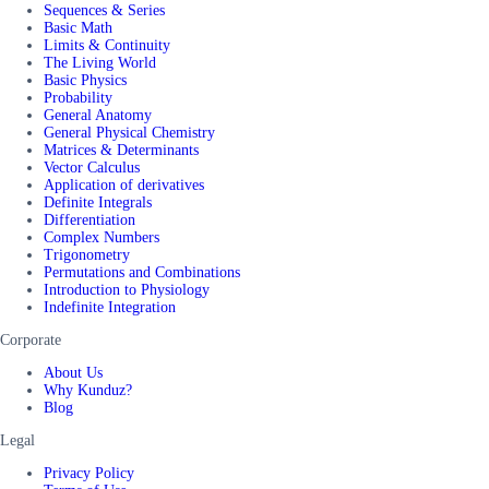
Sequences & Series
Basic Math
Limits & Continuity
The Living World
Basic Physics
Probability
General Anatomy
General Physical Chemistry
Matrices & Determinants
Vector Calculus
Application of derivatives
Definite Integrals
Differentiation
Complex Numbers
Trigonometry
Permutations and Combinations
Introduction to Physiology
Indefinite Integration
Corporate
About Us
Why Kunduz?
Blog
Legal
Privacy Policy