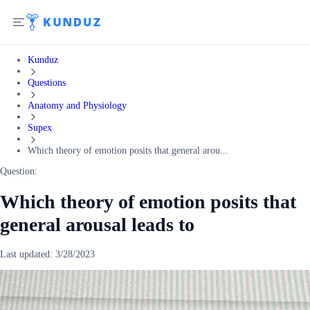
Kunduz
Questions
Anatomy and Physiology
Supex
Which theory of emotion posits that general arou...
Question:
Which theory of emotion posits that
general arousal leads to
Last updated:
3/28/2023