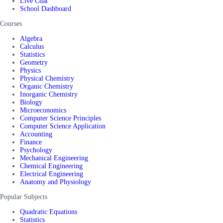
Live Chat
School Dashboard
Courses
Algebra
Calculus
Statistics
Geometry
Physics
Physical Chemistry
Organic Chemistry
Inorganic Chemistry
Biology
Microeconomics
Computer Science Principles
Computer Science Application
Accounting
Finance
Psychology
Mechanical Engineering
Chemical Engineering
Electrical Engineering
Anatomy and Physiology
Popular Subjects
Quadratic Equations
Statistics