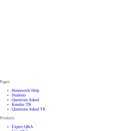
Pages
Homework Help
Students
Questions Asked
Kunduz TR
Questions Asked TR
Products
Expert Q&A