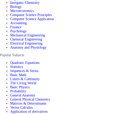
Inorganic Chemistry
Biology
Microeconomics
Computer Science Principles
Computer Science Application
Accounting
Finance
Psychology
Mechanical Engineering
Chemical Engineering
Electrical Engineering
Anatomy and Physiology
Popular Subjects
Quadratic Equations
Statistics
Sequences & Series
Basic Math
Limits & Continuity
The Living World
Basic Physics
Probability
General Anatomy
General Physical Chemistry
Matrices & Determinants
Vector Calculus
Application of derivatives