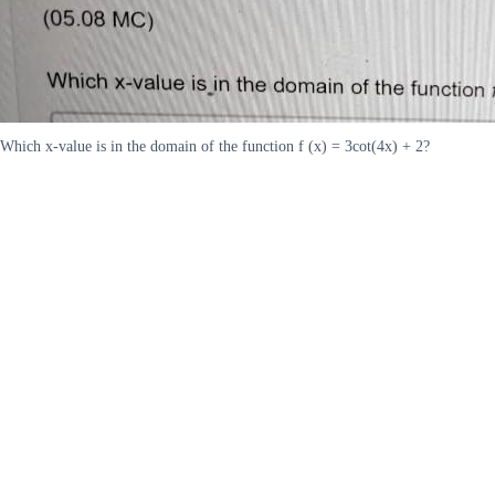
Which x-value is in the domain of the function f (x) = 3cot(4x) + 2?