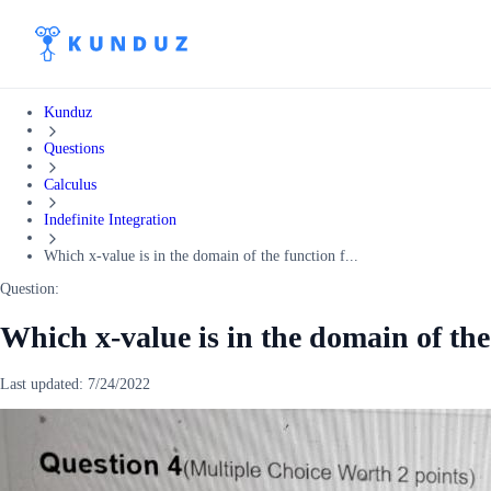
Kunduz
Questions
Calculus
Indefinite Integration
Which x-value is in the domain of the function f...
Question:
Which x-value is in the domain of the 
Last updated:
7/24/2022