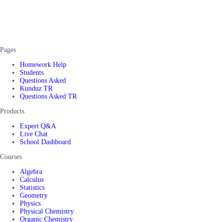
Pages
Homework Help
Students
Questions Asked
Kunduz TR
Questions Asked TR
Products
Expert Q&A
Live Chat
School Dashboard
Courses
Algebra
Calculus
Statistics
Geometry
Physics
Physical Chemistry
Organic Chemistry