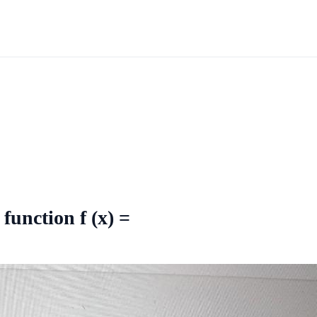
function f (x) =