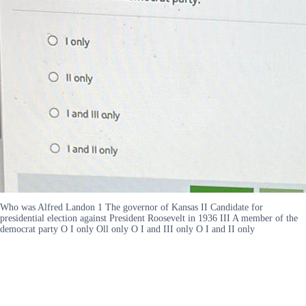
Who was Alfred Landon 1 The governor of Kansas II Candidate for
presidential election against President Roosevelt in 1936 III A member of the
democrat party O I only Oll only O I and III only O I and II only