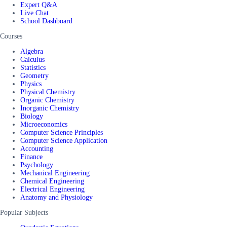
Expert Q&A
Live Chat
School Dashboard
Courses
Algebra
Calculus
Statistics
Geometry
Physics
Physical Chemistry
Organic Chemistry
Inorganic Chemistry
Biology
Microeconomics
Computer Science Principles
Computer Science Application
Accounting
Finance
Psychology
Mechanical Engineering
Chemical Engineering
Electrical Engineering
Anatomy and Physiology
Popular Subjects