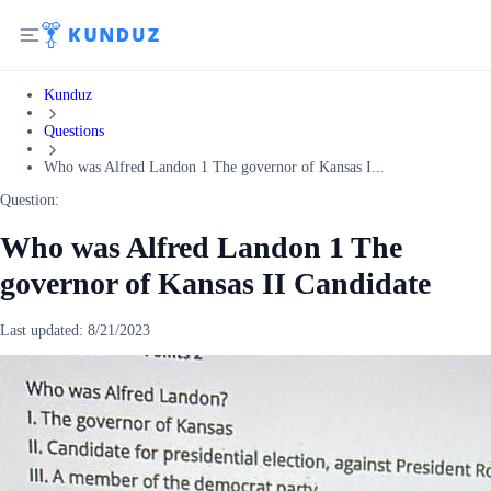
Kunduz
Questions
Who was Alfred Landon 1 The governor of Kansas I...
Question:
Who was Alfred Landon 1 The
governor of Kansas II Candidate
Last updated:
8/21/2023