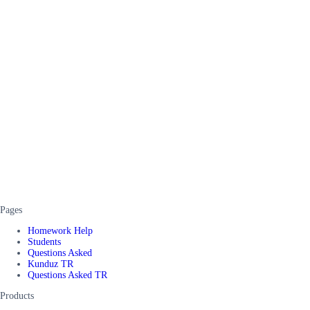
Pages
Homework Help
Students
Questions Asked
Kunduz TR
Questions Asked TR
Products