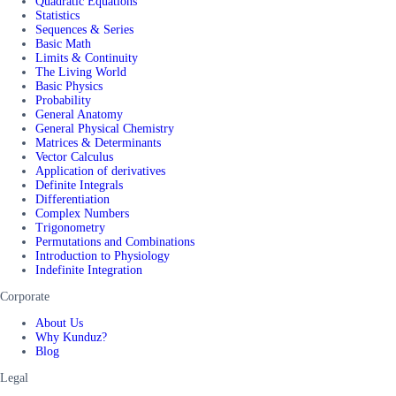
Quadratic Equations
Statistics
Sequences & Series
Basic Math
Limits & Continuity
The Living World
Basic Physics
Probability
General Anatomy
General Physical Chemistry
Matrices & Determinants
Vector Calculus
Application of derivatives
Definite Integrals
Differentiation
Complex Numbers
Trigonometry
Permutations and Combinations
Introduction to Physiology
Indefinite Integration
Corporate
About Us
Why Kunduz?
Blog
Legal