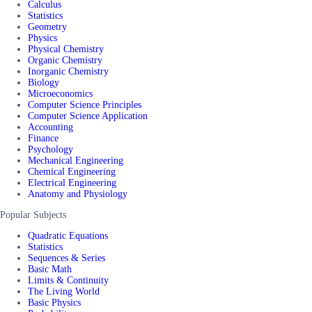
Calculus
Statistics
Geometry
Physics
Physical Chemistry
Organic Chemistry
Inorganic Chemistry
Biology
Microeconomics
Computer Science Principles
Computer Science Application
Accounting
Finance
Psychology
Mechanical Engineering
Chemical Engineering
Electrical Engineering
Anatomy and Physiology
Popular Subjects
Quadratic Equations
Statistics
Sequences & Series
Basic Math
Limits & Continuity
The Living World
Basic Physics