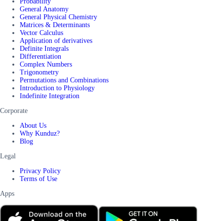
Probability
General Anatomy
General Physical Chemistry
Matrices & Determinants
Vector Calculus
Application of derivatives
Definite Integrals
Differentiation
Complex Numbers
Trigonometry
Permutations and Combinations
Introduction to Physiology
Indefinite Integration
Corporate
About Us
Why Kunduz?
Blog
Legal
Privacy Policy
Terms of Use
Apps