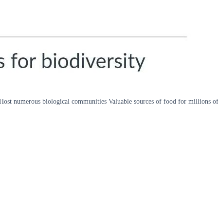
Host numerous biological communities Valuable sources of food for millions of p