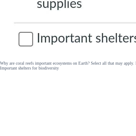
Why are coral reefs important ecosystems on Earth? Select all that may apply. 
Important shelters for biodiversity