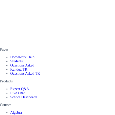
Pages
Homework Help
Students
Questions Asked
Kunduz TR
Questions Asked TR
Products
Expert Q&A
Live Chat
School Dashboard
Courses
Algebra