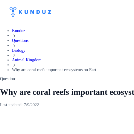
Kunduz
Questions
Biology
Animal Kingdom
Why are coral reefs important ecosystems on Eart...
Question:
Why are coral reefs important ecosy
Last updated:
7/9/2022