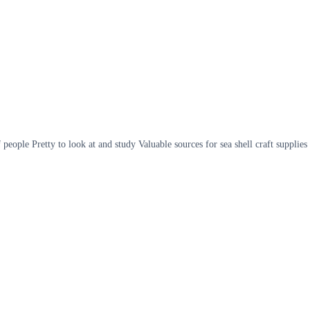
eople Pretty to look at and study Valuable sources for sea shell craft supplies