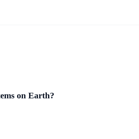
stems on Earth?