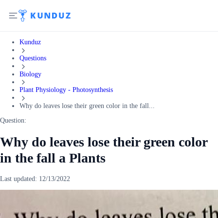
Kunduz
Questions
Biology
Plant Physiology - Photosynthesis
Why do leaves lose their green color in the fall...
Question:
Why do leaves lose their green color
in the fall a Plants
Last updated:
12/13/2022