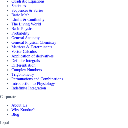
Quadratic Equations
Statistics
Sequences & Series
Basic Math
Limits & Continuity
The Living World
Basic Physics
Probability
General Anatomy
General Physical Chemistry
Matrices & Determinants
Vector Calculus
Application of derivatives
Definite Integrals
Differentiation
Complex Numbers
Trigonometry
Permutations and Combinations
Introduction to Physiology
Indefinite Integration
Corporate
About Us
Why Kunduz?
Blog
Legal