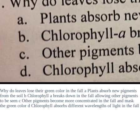
Why do leaves lose their green color in the fall a Plants absorb new pigments
from the soil b Chlorophyll a breaks down in the fall allowing other pigments
to be seen c Other pigments become more concentrated in the fall and mask
the green color d Chlorophyll absorbs different wavelengths of light in the fall