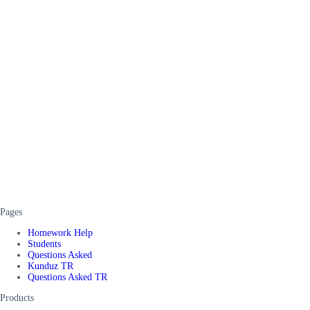
Pages
Homework Help
Students
Questions Asked
Kunduz TR
Questions Asked TR
Products