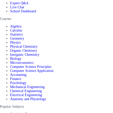
Expert Q&A
Live Chat
School Dashboard
Courses
Algebra
Calculus
Statistics
Geometry
Physics
Physical Chemistry
Organic Chemistry
Inorganic Chemistry
Biology
Microeconomics
Computer Science Principles
Computer Science Application
Accounting
Finance
Psychology
Mechanical Engineering
Chemical Engineering
Electrical Engineering
Anatomy and Physiology
Popular Subjects