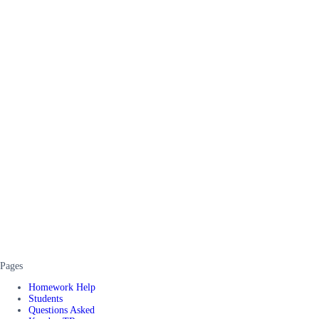
Pages
Homework Help
Students
Questions Asked