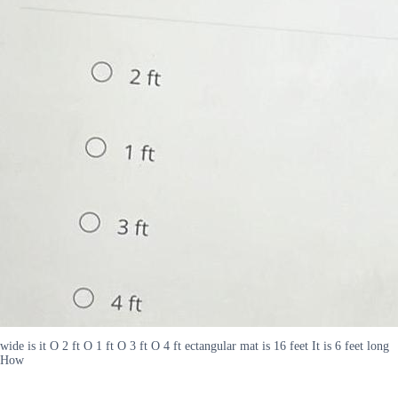
wide is it O 2 ft O 1 ft O 3 ft O 4 ft ectangular mat is 16 feet It is 6 feet long
How