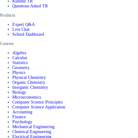
Kunduz TR
Questions Asked TR
Products
Expert Q&A
Live Chat
School Dashboard
Courses
Algebra
Calculus
Statistics
Geometry
Physics
Physical Chemistry
Organic Chemistry
Inorganic Chemistry
Biology
Microeconomics
Computer Science Principles
Computer Science Application
Accounting
Finance
Psychology
Mechanical Engineering
Chemical Engineering
Electrical Engineering