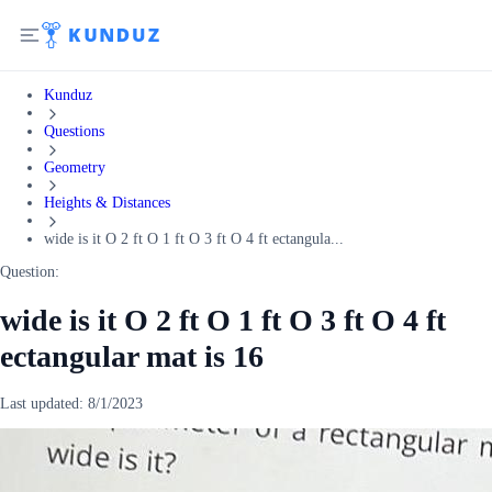
Kunduz
Questions
Geometry
Heights & Distances
wide is it O 2 ft O 1 ft O 3 ft O 4 ft ectangula...
Question:
wide is it O 2 ft O 1 ft O 3 ft O 4 ft
ectangular mat is 16
Last updated:
8/1/2023