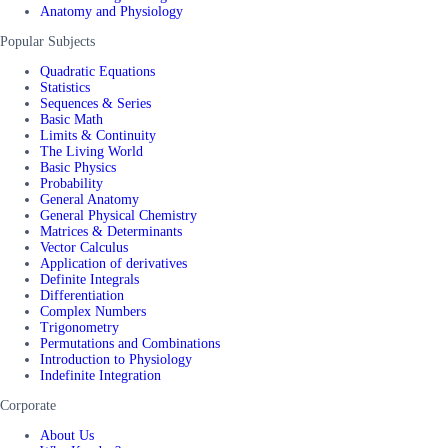
Anatomy and Physiology
Popular Subjects
Quadratic Equations
Statistics
Sequences & Series
Basic Math
Limits & Continuity
The Living World
Basic Physics
Probability
General Anatomy
General Physical Chemistry
Matrices & Determinants
Vector Calculus
Application of derivatives
Definite Integrals
Differentiation
Complex Numbers
Trigonometry
Permutations and Combinations
Introduction to Physiology
Indefinite Integration
Corporate
About Us