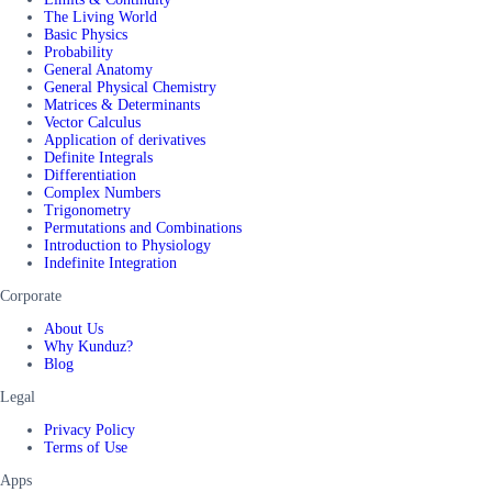
The Living World
Basic Physics
Probability
General Anatomy
General Physical Chemistry
Matrices & Determinants
Vector Calculus
Application of derivatives
Definite Integrals
Differentiation
Complex Numbers
Trigonometry
Permutations and Combinations
Introduction to Physiology
Indefinite Integration
Corporate
About Us
Why Kunduz?
Blog
Legal
Privacy Policy
Terms of Use
Apps