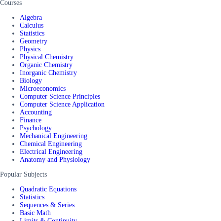
Courses
Algebra
Calculus
Statistics
Geometry
Physics
Physical Chemistry
Organic Chemistry
Inorganic Chemistry
Biology
Microeconomics
Computer Science Principles
Computer Science Application
Accounting
Finance
Psychology
Mechanical Engineering
Chemical Engineering
Electrical Engineering
Anatomy and Physiology
Popular Subjects
Quadratic Equations
Statistics
Sequences & Series
Basic Math
Limits & Continuity