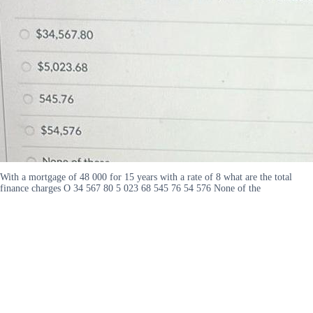
With a mortgage of 48 000 for 15 years with a rate of 8 what are the total
finance charges O 34 567 80 5 023 68 545 76 54 576 None of the