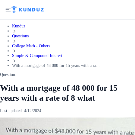
Kunduz
Questions
College Math - Others
Simple & Compound Interest
With a mortgage of 48 000 for 15 years with a ra...
Question:
With a mortgage of 48 000 for 15
years with a rate of 8 what
Last updated:
4/12/2024