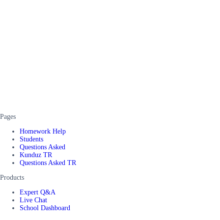
Pages
Homework Help
Students
Questions Asked
Kunduz TR
Questions Asked TR
Products
Expert Q&A
Live Chat
School Dashboard