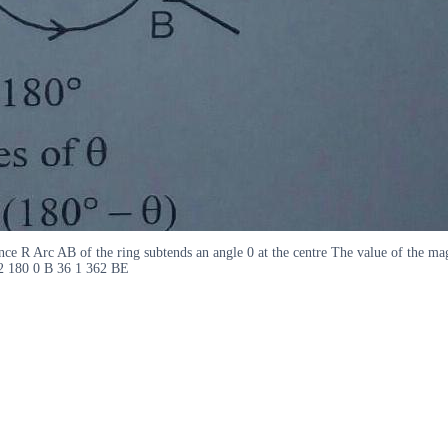
ce R Arc AB of the ring subtends an angle 0 at the centre The value of the magn
o 2 180 0 B 36 1 362 BE