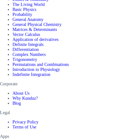
The Living World
Basic Physics
Probability
General Anatomy
General Physical Chemistry
Matrices & Determinants
Vector Calculus
Application of derivatives
Definite Integrals
Differentiation
Complex Numbers
Trigonometry
Permutations and Combinations
Introduction to Physiology
Indefinite Integration
Corporate
About Us
Why Kunduz?
Blog
Legal
Privacy Policy
Terms of Use
Apps