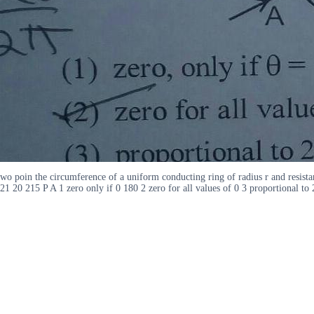
wo poin the circumference of a uniform conducting ring of radius r and resistan
21 20 215 P A 1 zero only if 0 180 2 zero for all values of 0 3 proportional t