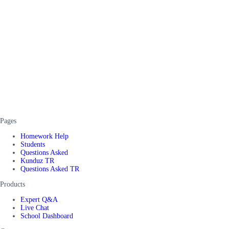
Pages
Homework Help
Students
Questions Asked
Kunduz TR
Questions Asked TR
Products
Expert Q&A
Live Chat
School Dashboard