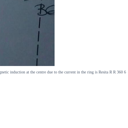
etic induction at the centre due to the current in the ring is Resita R R 360 6