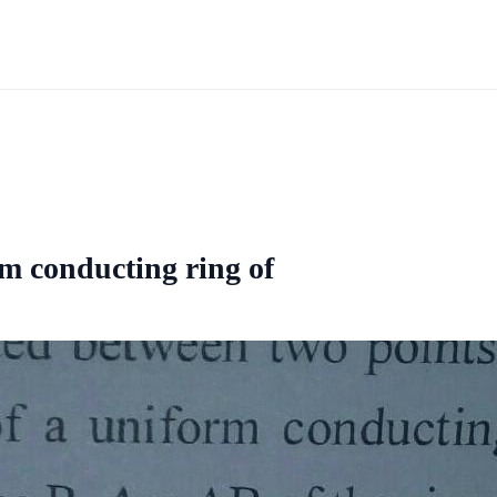
rm conducting ring of