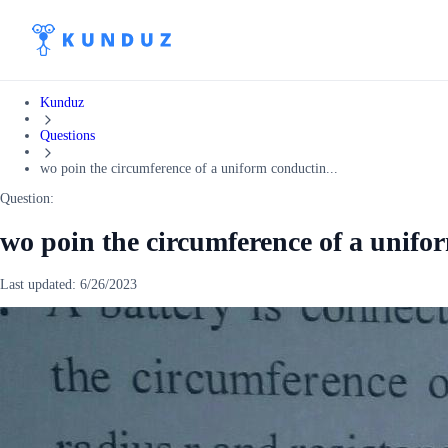
Kunduz
Questions
wo poin the circumference of a uniform conductin...
Question:
wo poin the circumference of a unifo
Last updated:
6/26/2023