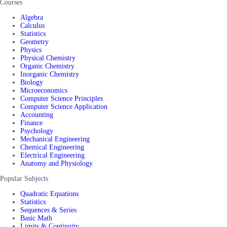
Courses
Algebra
Calculus
Statistics
Geometry
Physics
Physical Chemistry
Organic Chemistry
Inorganic Chemistry
Biology
Microeconomics
Computer Science Principles
Computer Science Application
Accounting
Finance
Psychology
Mechanical Engineering
Chemical Engineering
Electrical Engineering
Anatomy and Physiology
Popular Subjects
Quadratic Equations
Statistics
Sequences & Series
Basic Math
Limits & Continuity