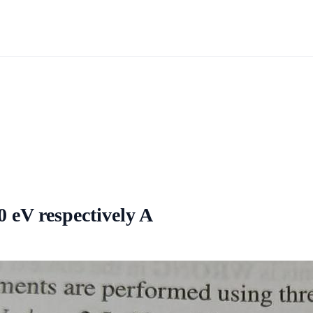
0 eV respectively A