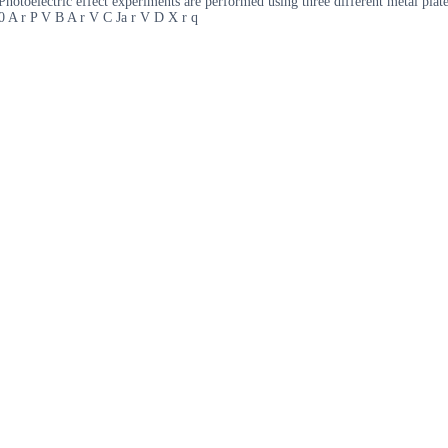
Photoelectric effect experiments are performed using three different metal pla
00 A r P V B A r V C Ja r V D X r q