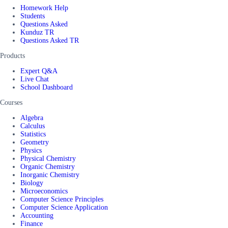
Homework Help
Students
Questions Asked
Kunduz TR
Questions Asked TR
Products
Expert Q&A
Live Chat
School Dashboard
Courses
Algebra
Calculus
Statistics
Geometry
Physics
Physical Chemistry
Organic Chemistry
Inorganic Chemistry
Biology
Microeconomics
Computer Science Principles
Computer Science Application
Accounting
Finance