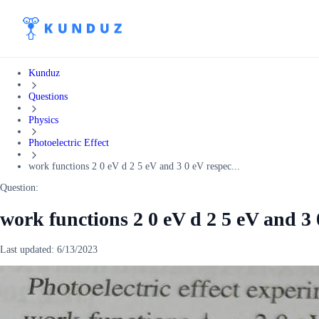
Kunduz
Questions
Physics
Photoelectric Effect
work functions 2 0 eV d 2 5 eV and 3 0 eV respec...
Question:
work functions 2 0 eV d 2 5 eV and 3 
Last updated:
6/13/2023