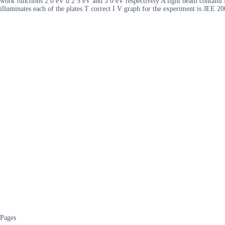
work functions 2 0 eV d 2 5 eV and 3 0 eV respectively A light beam containi 
illuminates each of the plates T correct I V graph for the experiment is JEE 2
Pages