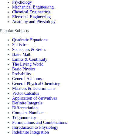
Psychology
Mechanical Engineering
Chemical Engineering
Electrical Engineering
Anatomy and Physiology
Popular Subjects
Quadratic Equations
Statistics
Sequences & Series
Basic Math
Limits & Continuity
The Living World
Basic Physics
Probability
General Anatomy
General Physical Chemistry
Matrices & Determinants
Vector Calculus
Application of derivatives
Definite Integrals
Differentiation
Complex Numbers
Trigonometry
Permutations and Combinations
Introduction to Physiology
Indefinite Integration