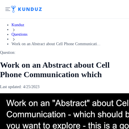
Kunduz
Questions
Work on an Abstract about Cell Phone Communicati...
Question:
Work on an Abstract about Cell
Phone Communication which
Last updated:
4/25/2023