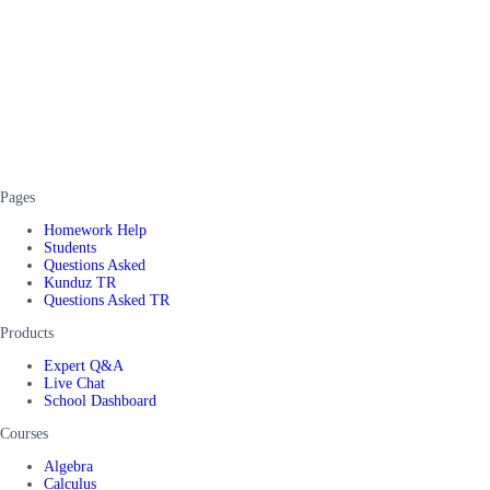
Pages
Homework Help
Students
Questions Asked
Kunduz TR
Questions Asked TR
Products
Expert Q&A
Live Chat
School Dashboard
Courses
Algebra
Calculus