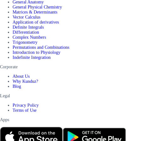
General Anatomy
General Physical Chemistry
Matrices & Determinants
Vector Calculus
Application of derivatives
Definite Integrals
Differentiation
Complex Numbers
Trigonometry
Permutations and Combinations
Introduction to Physiology
Indefinite Integration
Corporate
About Us
Why Kunduz?
Blog
Legal
Privacy Policy
Terms of Use
Apps