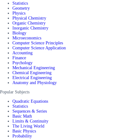
Statistics
Geometry
Physics
Physical Chemistry
Organic Chemistry
Inorganic Chemistry
Biology
Microeconomics
Computer Science Principles
Computer Science Application
Accounting
Finance
Psychology
Mechanical Engineering
Chemical Engineering
Electrical Engineering
Anatomy and Physiology
Popular Subjects
Quadratic Equations
Statistics
Sequences & Series
Basic Math
Limits & Continuity
The Living World
Basic Physics
Probability