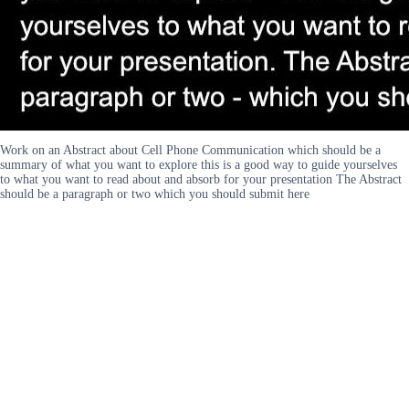
Work on an Abstract about Cell Phone Communication which should be a
summary of what you want to explore this is a good way to guide yourselves
to what you want to read about and absorb for your presentation The Abstract
should be a paragraph or two which you should submit here