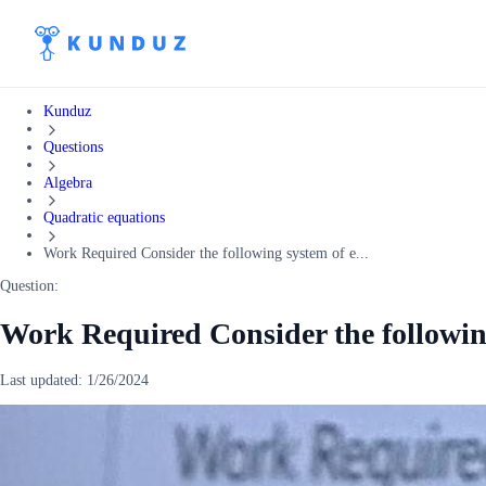
Kunduz
Questions
Algebra
Quadratic equations
Work Required Consider the following system of e...
Question:
Work Required Consider the following
Last updated:
1/26/2024