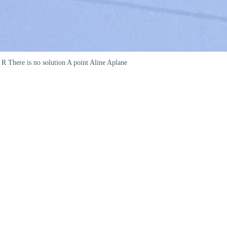
 R There is no solution A point Aline Aplane