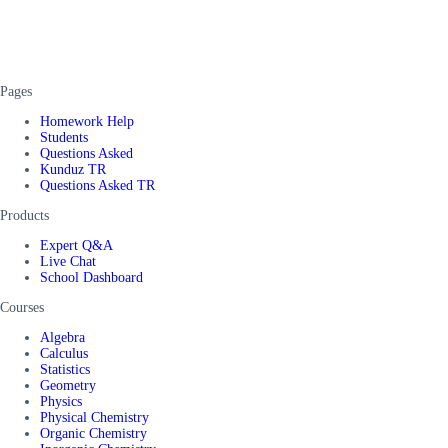
Pages
Homework Help
Students
Questions Asked
Kunduz TR
Questions Asked TR
Products
Expert Q&A
Live Chat
School Dashboard
Courses
Algebra
Calculus
Statistics
Geometry
Physics
Physical Chemistry
Organic Chemistry