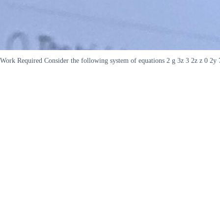
Work Required Consider the following system of equations 2 g 3z 3 2z z 0 2y 7z