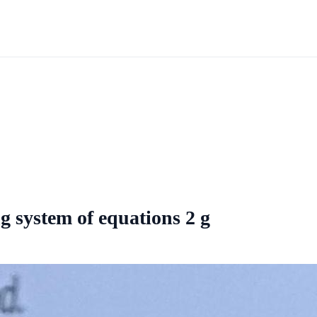
 system of equations 2 g