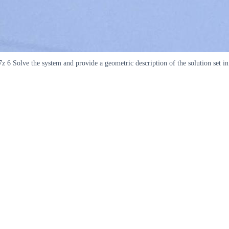
 6 Solve the system and provide a geometric description of the solution set in