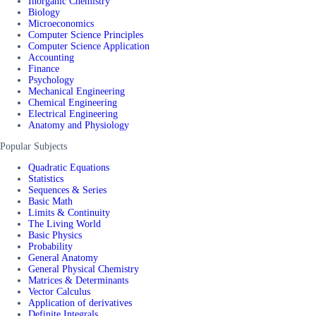
Inorganic Chemistry
Biology
Microeconomics
Computer Science Principles
Computer Science Application
Accounting
Finance
Psychology
Mechanical Engineering
Chemical Engineering
Electrical Engineering
Anatomy and Physiology
Popular Subjects
Quadratic Equations
Statistics
Sequences & Series
Basic Math
Limits & Continuity
The Living World
Basic Physics
Probability
General Anatomy
General Physical Chemistry
Matrices & Determinants
Vector Calculus
Application of derivatives
Definite Integrals