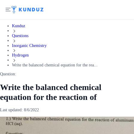
Kunduz
Questions
Inorganic Chemistry
Hydrogen
Write the balanced chemical equation for the rea...
Question:
Write the balanced chemical
equation for the reaction of
Last updated:
8/6/2022