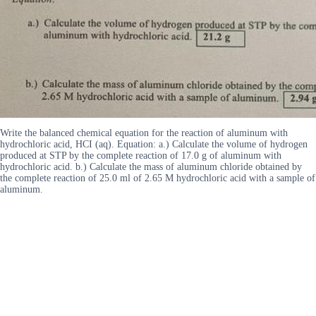
Write the balanced chemical equation for the reaction of aluminum with
hydrochloric acid, HCI (aq). Equation: a.) Calculate the volume of hydrogen
produced at STP by the complete reaction of 17.0 g of aluminum with
hydrochloric acid. b.) Calculate the mass of aluminum chloride obtained by
the complete reaction of 25.0 ml of 2.65 M hydrochloric acid with a sample of
aluminum.