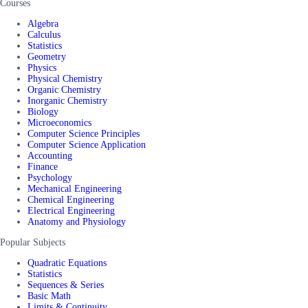
Courses
Algebra
Calculus
Statistics
Geometry
Physics
Physical Chemistry
Organic Chemistry
Inorganic Chemistry
Biology
Microeconomics
Computer Science Principles
Computer Science Application
Accounting
Finance
Psychology
Mechanical Engineering
Chemical Engineering
Electrical Engineering
Anatomy and Physiology
Popular Subjects
Quadratic Equations
Statistics
Sequences & Series
Basic Math
Limits & Continuity