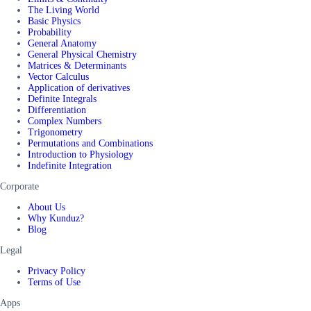
The Living World
Basic Physics
Probability
General Anatomy
General Physical Chemistry
Matrices & Determinants
Vector Calculus
Application of derivatives
Definite Integrals
Differentiation
Complex Numbers
Trigonometry
Permutations and Combinations
Introduction to Physiology
Indefinite Integration
Corporate
About Us
Why Kunduz?
Blog
Legal
Privacy Policy
Terms of Use
Apps