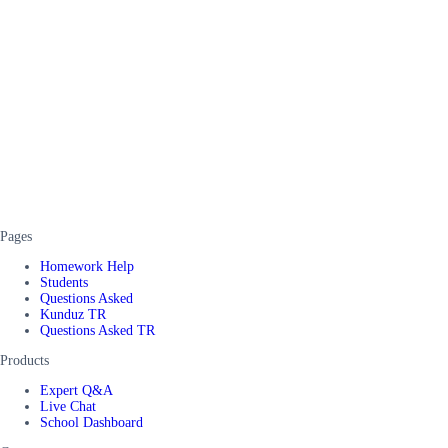
Pages
Homework Help
Students
Questions Asked
Kunduz TR
Questions Asked TR
Products
Expert Q&A
Live Chat
School Dashboard