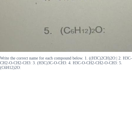
Write the correct name for each compound below. 1. ((H3C)2CH)2O:| 2. H3C-
CH2-O-CH2-CH3: 3. (H3C)3C-O-CH3: 4. H3C-O-CH2-CH2-O-CH3: 5.
(C6H12)2O: