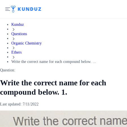
Kunduz
Questions
Organic Chemistry
Ethers
Write the correct name for each compound below. ...
Question:
Write the correct name for each
compound below. 1.
Last updated:
7/11/2022