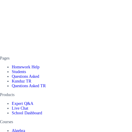
Pages
Homework Help
Students
Questions Asked
Kunduz TR
Questions Asked TR
Products
Expert Q&A
Live Chat
School Dashboard
Courses
Algebra