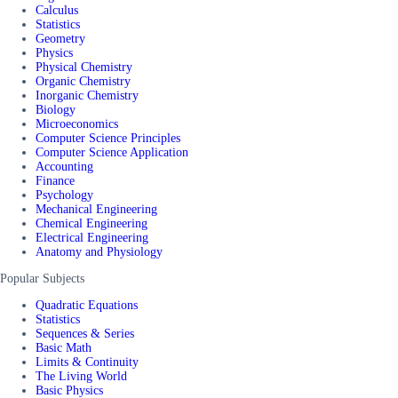
Calculus
Statistics
Geometry
Physics
Physical Chemistry
Organic Chemistry
Inorganic Chemistry
Biology
Microeconomics
Computer Science Principles
Computer Science Application
Accounting
Finance
Psychology
Mechanical Engineering
Chemical Engineering
Electrical Engineering
Anatomy and Physiology
Popular Subjects
Quadratic Equations
Statistics
Sequences & Series
Basic Math
Limits & Continuity
The Living World
Basic Physics