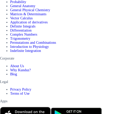
Probability
General Anatomy
General Physical Chemistry
Matrices & Determinants
Vector Calculus
Application of derivatives
Definite Integrals
Differentiation
Complex Numbers
Trigonometry
Permutations and Combinations
Introduction to Physiology
Indefinite Integration
Corporate
About Us
Why Kunduz?
Blog
Legal
Privacy Policy
Terms of Use
Apps