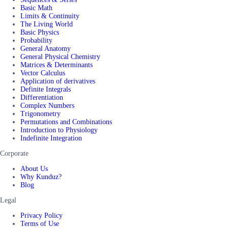
Basic Math
Limits & Continuity
The Living World
Basic Physics
Probability
General Anatomy
General Physical Chemistry
Matrices & Determinants
Vector Calculus
Application of derivatives
Definite Integrals
Differentiation
Complex Numbers
Trigonometry
Permutations and Combinations
Introduction to Physiology
Indefinite Integration
Corporate
About Us
Why Kunduz?
Blog
Legal
Privacy Policy
Terms of Use