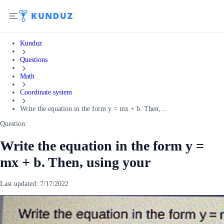
Kunduz
Questions
Math
Coordinate system
Write the equation in the form y = mx + b. Then,...
Question:
Write the equation in the form y =
mx + b. Then, using your
Last updated:
7/17/2022