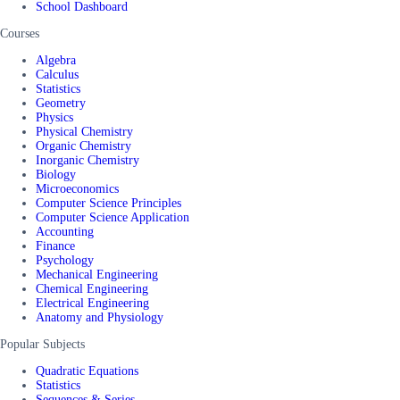
School Dashboard
Courses
Algebra
Calculus
Statistics
Geometry
Physics
Physical Chemistry
Organic Chemistry
Inorganic Chemistry
Biology
Microeconomics
Computer Science Principles
Computer Science Application
Accounting
Finance
Psychology
Mechanical Engineering
Chemical Engineering
Electrical Engineering
Anatomy and Physiology
Popular Subjects
Quadratic Equations
Statistics
Sequences & Series