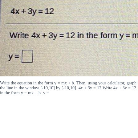
Write the equation in the form y = mx + b. Then, using your calculator, graph
the line in the window [-10,10] by [-10,10]. 4x + 3y = 12 Write 4x + 3y = 12
in the form y = mx + b. y =