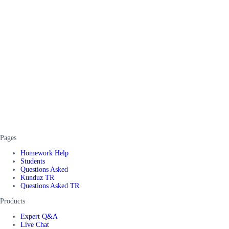
Pages
Homework Help
Students
Questions Asked
Kunduz TR
Questions Asked TR
Products
Expert Q&A
Live Chat