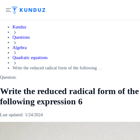
Kunduz
Questions
Algebra
Quadratic equations
Write the reduced radical form of the following ...
Question:
Write the reduced radical form of the
following expression 6
Last updated:
1/24/2024