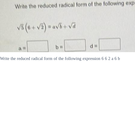
Write the reduced radical form of the following expression 6 6 2 a 6 b