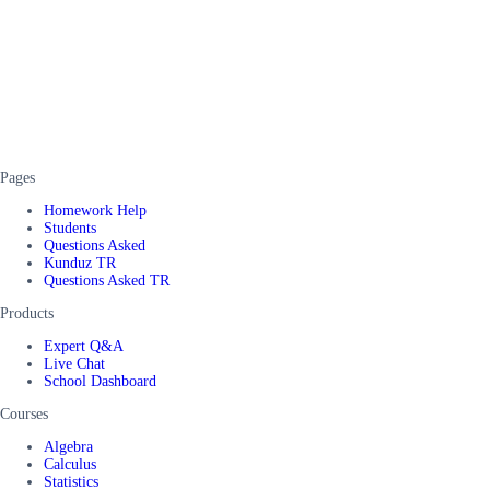
Pages
Homework Help
Students
Questions Asked
Kunduz TR
Questions Asked TR
Products
Expert Q&A
Live Chat
School Dashboard
Courses
Algebra
Calculus
Statistics