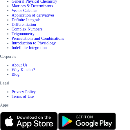
General Physical Chemistry
Matrices & Determinants
Vector Calculus
Application of derivatives
Definite Integrals
Differentiation
Complex Numbers
Trigonometry
Permutations and Combinations
Introduction to Physiology
Indefinite Integration
Corporate
About Us
Why Kunduz?
Blog
Legal
Privacy Policy
Terms of Use
Apps