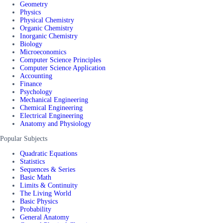
Geometry
Physics
Physical Chemistry
Organic Chemistry
Inorganic Chemistry
Biology
Microeconomics
Computer Science Principles
Computer Science Application
Accounting
Finance
Psychology
Mechanical Engineering
Chemical Engineering
Electrical Engineering
Anatomy and Physiology
Popular Subjects
Quadratic Equations
Statistics
Sequences & Series
Basic Math
Limits & Continuity
The Living World
Basic Physics
Probability
General Anatomy