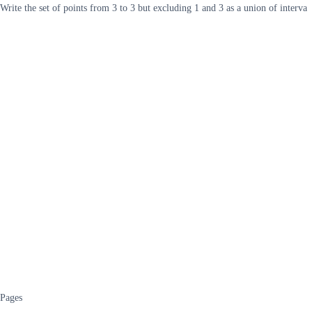
Write the set of points from 3 to 3 but excluding 1 and 3 as a union of interva
Pages