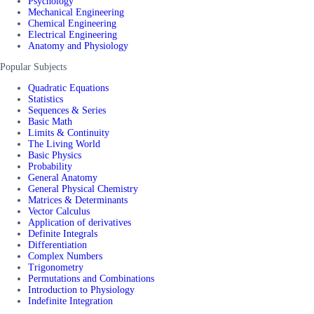
Psychology
Mechanical Engineering
Chemical Engineering
Electrical Engineering
Anatomy and Physiology
Popular Subjects
Quadratic Equations
Statistics
Sequences & Series
Basic Math
Limits & Continuity
The Living World
Basic Physics
Probability
General Anatomy
General Physical Chemistry
Matrices & Determinants
Vector Calculus
Application of derivatives
Definite Integrals
Differentiation
Complex Numbers
Trigonometry
Permutations and Combinations
Introduction to Physiology
Indefinite Integration