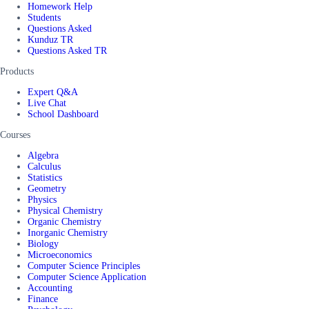
Homework Help
Students
Questions Asked
Kunduz TR
Questions Asked TR
Products
Expert Q&A
Live Chat
School Dashboard
Courses
Algebra
Calculus
Statistics
Geometry
Physics
Physical Chemistry
Organic Chemistry
Inorganic Chemistry
Biology
Microeconomics
Computer Science Principles
Computer Science Application
Accounting
Finance