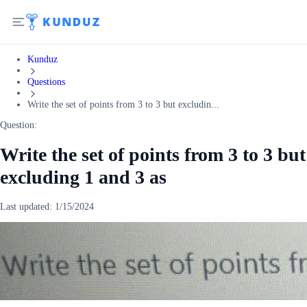
Kunduz
Questions
Write the set of points from 3 to 3 but excludin...
Question:
Write the set of points from 3 to 3 but
excluding 1 and 3 as
Last updated:
1/15/2024