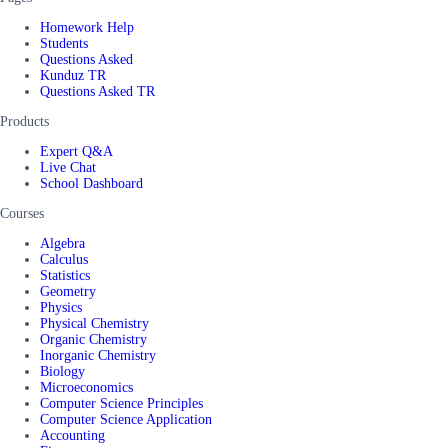
Homework Help
Students
Questions Asked
Kunduz TR
Questions Asked TR
Products
Expert Q&A
Live Chat
School Dashboard
Courses
Algebra
Calculus
Statistics
Geometry
Physics
Physical Chemistry
Organic Chemistry
Inorganic Chemistry
Biology
Microeconomics
Computer Science Principles
Computer Science Application
Accounting