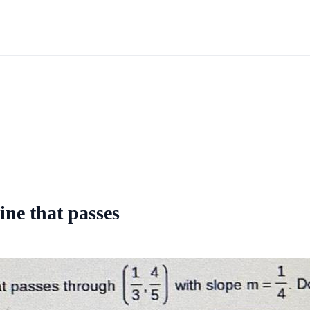
line that passes