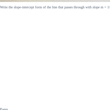
Write the slope-intercept form of the line that passes through with slope m = 1/
Pages