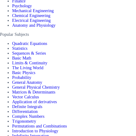
Finance
Psychology
Mechanical Engineering
Chemical Engineering
Electrical Engineering
Anatomy and Physiology
Popular Subjects
Quadratic Equations
Statistics
Sequences & Series
Basic Math
Limits & Continuity
The Living World
Basic Physics
Probability
General Anatomy
General Physical Chemistry
Matrices & Determinants
Vector Calculus
Application of derivatives
Definite Integrals
Differentiation
Complex Numbers
Trigonometry
Permutations and Combinations
Introduction to Physiology
Indefinite Integration