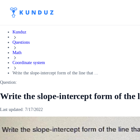
Kunduz
Questions
Math
Coordinate system
Write the slope-intercept form of the line that ...
Question:
Write the slope-intercept form of the 
Last updated:
7/17/2022