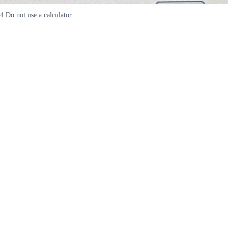
4 Do not use a calculator.