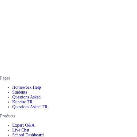
Pages
Homework Help
Students
Questions Asked
Kunduz TR
Questions Asked TR
Products
Expert Q&A
Live Chat
School Dashboard