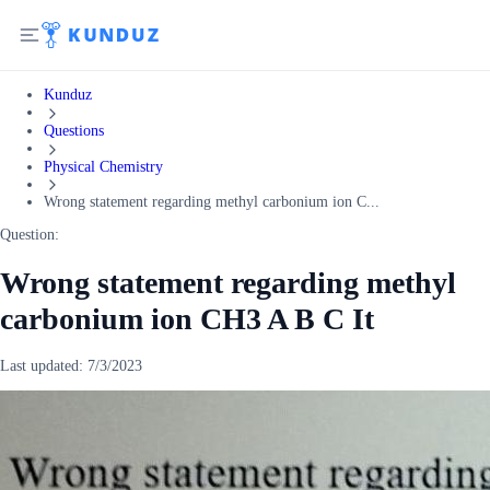
Kunduz
Questions
Physical Chemistry
Wrong statement regarding methyl carbonium ion C...
Question:
Wrong statement regarding methyl
carbonium ion CH3 A B C It
Last updated:
7/3/2023