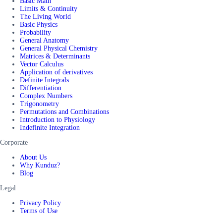
Basic Math
Limits & Continuity
The Living World
Basic Physics
Probability
General Anatomy
General Physical Chemistry
Matrices & Determinants
Vector Calculus
Application of derivatives
Definite Integrals
Differentiation
Complex Numbers
Trigonometry
Permutations and Combinations
Introduction to Physiology
Indefinite Integration
Corporate
About Us
Why Kunduz?
Blog
Legal
Privacy Policy
Terms of Use