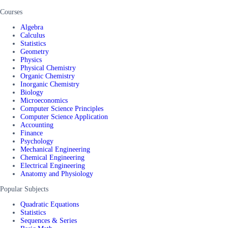
Courses
Algebra
Calculus
Statistics
Geometry
Physics
Physical Chemistry
Organic Chemistry
Inorganic Chemistry
Biology
Microeconomics
Computer Science Principles
Computer Science Application
Accounting
Finance
Psychology
Mechanical Engineering
Chemical Engineering
Electrical Engineering
Anatomy and Physiology
Popular Subjects
Quadratic Equations
Statistics
Sequences & Series