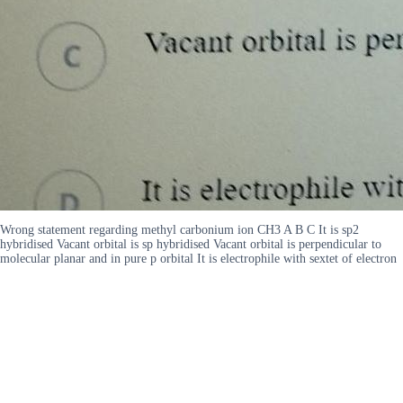
Wrong statement regarding methyl carbonium ion CH3 A B C It is sp2
hybridised Vacant orbital is sp hybridised Vacant orbital is perpendicular to
molecular planar and in pure p orbital It is electrophile with sextet of electron