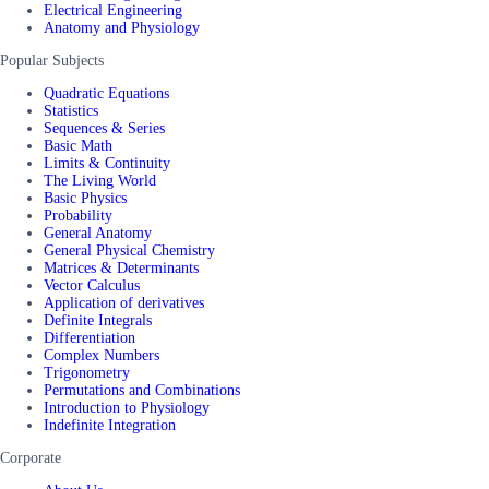
Electrical Engineering
Anatomy and Physiology
Popular Subjects
Quadratic Equations
Statistics
Sequences & Series
Basic Math
Limits & Continuity
The Living World
Basic Physics
Probability
General Anatomy
General Physical Chemistry
Matrices & Determinants
Vector Calculus
Application of derivatives
Definite Integrals
Differentiation
Complex Numbers
Trigonometry
Permutations and Combinations
Introduction to Physiology
Indefinite Integration
Corporate