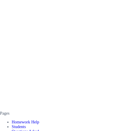
Pages
Homework Help
Students