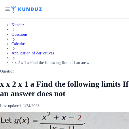
Kunduz
Questions
Calculus
Application of derivatives
x x 2 x 1 a Find the following limits If an answ...
Question:
x x 2 x 1 a Find the following limits If
an answer does not
Last updated:
1/24/2023