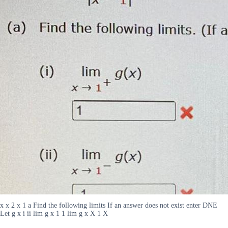
x x 2 x 1 a Find the following limits If an answer does not exist enter DNE
Let g x i ii lim g x 1 1 lim g x X 1 X