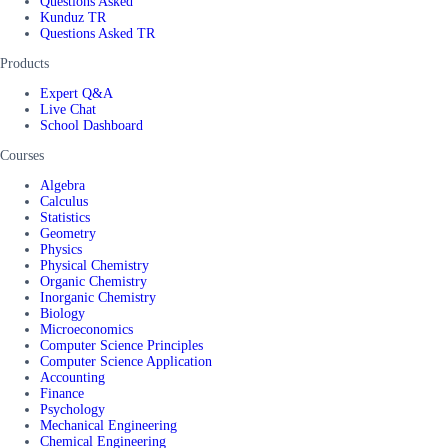
Questions Asked
Kunduz TR
Questions Asked TR
Products
Expert Q&A
Live Chat
School Dashboard
Courses
Algebra
Calculus
Statistics
Geometry
Physics
Physical Chemistry
Organic Chemistry
Inorganic Chemistry
Biology
Microeconomics
Computer Science Principles
Computer Science Application
Accounting
Finance
Psychology
Mechanical Engineering
Chemical Engineering