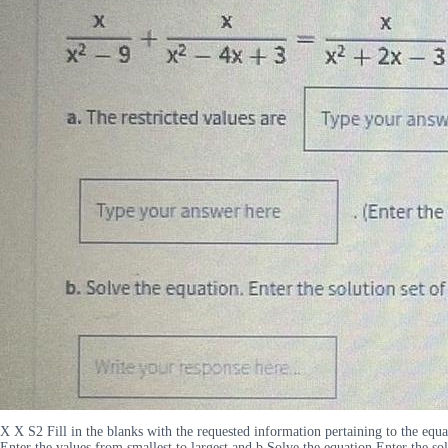
X X S2 Fill in the blanks with the requested information pertaining to the eq
Enter the values from smallest to largest and b Solve the equation Enter the sol