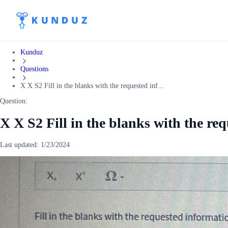
Kunduz
Questions
X X S2 Fill in the blanks with the requested inf...
Question:
X X S2 Fill in the blanks with the re
Last updated:
1/23/2024