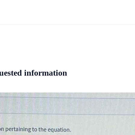
quested information