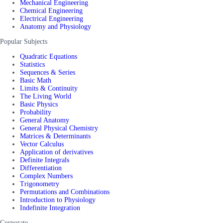
Mechanical Engineering
Chemical Engineering
Electrical Engineering
Anatomy and Physiology
Popular Subjects
Quadratic Equations
Statistics
Sequences & Series
Basic Math
Limits & Continuity
The Living World
Basic Physics
Probability
General Anatomy
General Physical Chemistry
Matrices & Determinants
Vector Calculus
Application of derivatives
Definite Integrals
Differentiation
Complex Numbers
Trigonometry
Permutations and Combinations
Introduction to Physiology
Indefinite Integration
Corporate