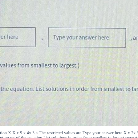
uation X X x 9 x 4x 3 a The restricted values are Type your answer here X x 2
ution set of the equation List solutions in order from smallest to largest separ