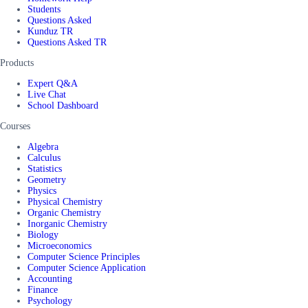
Students
Questions Asked
Kunduz TR
Questions Asked TR
Products
Expert Q&A
Live Chat
School Dashboard
Courses
Algebra
Calculus
Statistics
Geometry
Physics
Physical Chemistry
Organic Chemistry
Inorganic Chemistry
Biology
Microeconomics
Computer Science Principles
Computer Science Application
Accounting
Finance
Psychology