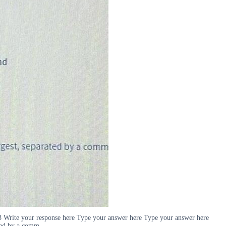
x 3 Write your response here Type your answer here Type your answer here
ated by a comm