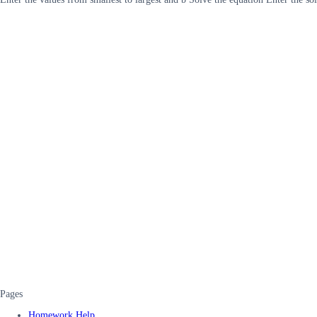
Pages
Homework Help