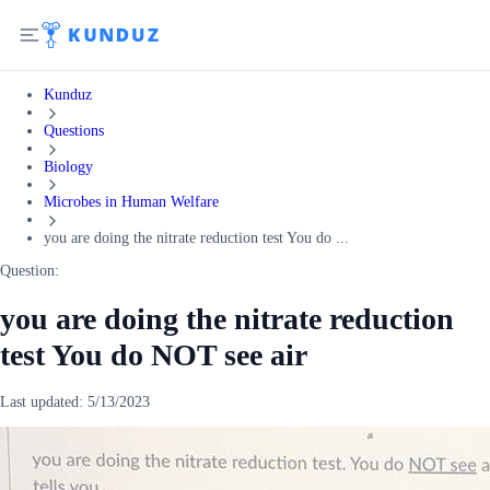
Kunduz
Questions
Biology
Microbes in Human Welfare
you are doing the nitrate reduction test You do ...
Question:
you are doing the nitrate reduction
test You do NOT see air
Last updated:
5/13/2023