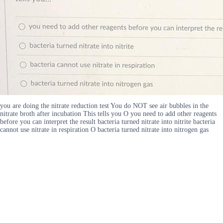
you are doing the nitrate reduction test You do NOT see air bubbles in the
nitrate broth after incubation This tells you O you need to add other reagents
before you can interpret the result bacteria turned nitrate into nitrite bacteria
cannot use nitrate in respiration O bacteria turned nitrate into nitrogen gas