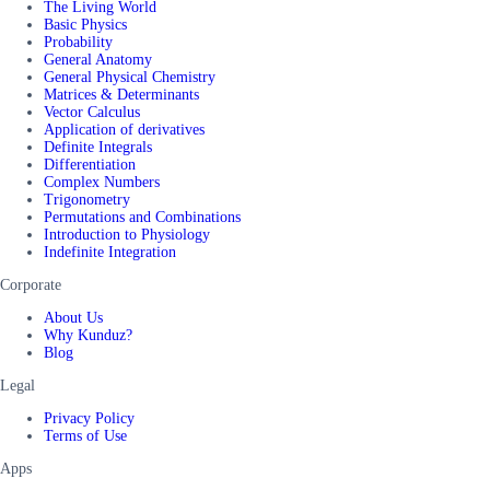
The Living World
Basic Physics
Probability
General Anatomy
General Physical Chemistry
Matrices & Determinants
Vector Calculus
Application of derivatives
Definite Integrals
Differentiation
Complex Numbers
Trigonometry
Permutations and Combinations
Introduction to Physiology
Indefinite Integration
Corporate
About Us
Why Kunduz?
Blog
Legal
Privacy Policy
Terms of Use
Apps