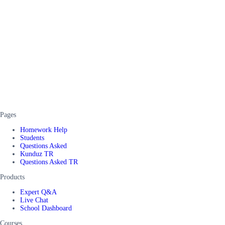
Pages
Homework Help
Students
Questions Asked
Kunduz TR
Questions Asked TR
Products
Expert Q&A
Live Chat
School Dashboard
Courses