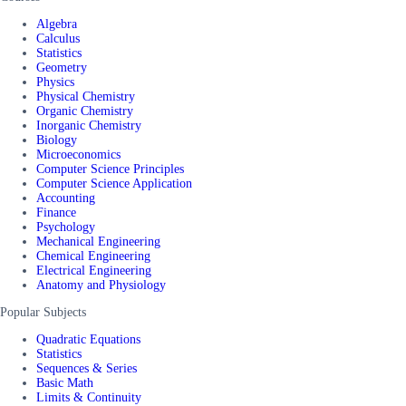
Algebra
Calculus
Statistics
Geometry
Physics
Physical Chemistry
Organic Chemistry
Inorganic Chemistry
Biology
Microeconomics
Computer Science Principles
Computer Science Application
Accounting
Finance
Psychology
Mechanical Engineering
Chemical Engineering
Electrical Engineering
Anatomy and Physiology
Popular Subjects
Quadratic Equations
Statistics
Sequences & Series
Basic Math
Limits & Continuity