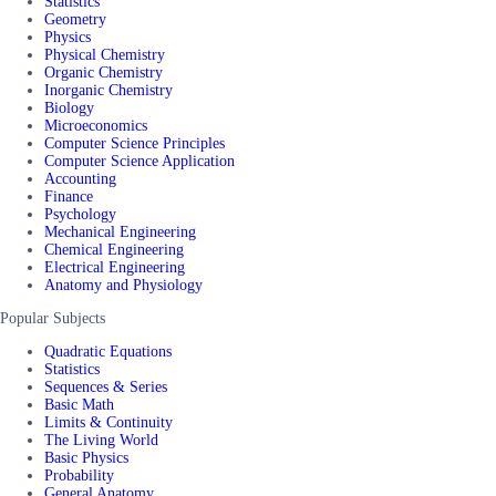
Statistics
Geometry
Physics
Physical Chemistry
Organic Chemistry
Inorganic Chemistry
Biology
Microeconomics
Computer Science Principles
Computer Science Application
Accounting
Finance
Psychology
Mechanical Engineering
Chemical Engineering
Electrical Engineering
Anatomy and Physiology
Popular Subjects
Quadratic Equations
Statistics
Sequences & Series
Basic Math
Limits & Continuity
The Living World
Basic Physics
Probability
General Anatomy