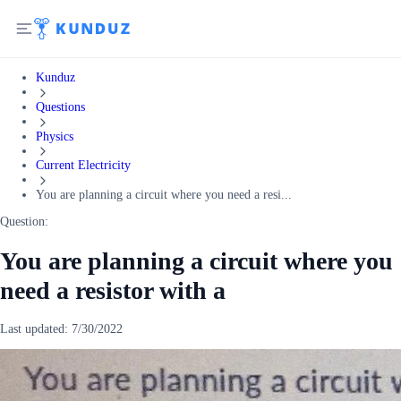
Kunduz
Questions
Physics
Current Electricity
You are planning a circuit where you need a resi...
Question:
You are planning a circuit where you
need a resistor with a
Last updated:
7/30/2022