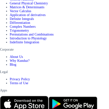
General Physical Chemistry
Matrices & Determinants
Vector Calculus
Application of derivatives
Definite Integrals
Differentiation
Complex Numbers
Trigonometry
Permutations and Combinations
Introduction to Physiology
Indefinite Integration
Corporate
About Us
Why Kunduz?
Blog
Legal
Privacy Policy
Terms of Use
Apps