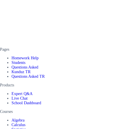
Pages
Homework Help
Students
Questions Asked
Kunduz TR
Questions Asked TR
Products
Expert Q&A
Live Chat
School Dashboard
Courses
Algebra
Calculus