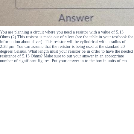
You are planning a circuit where you need a resistor with a value of 5.13
Ohms (2) This resistor is made out of silver (see the table in your textbook for
information about silver). This resistor will be cylindrical with a radius of
2.28 μm. You can assume that the resistor is being used at the standard 20
degrees Celsius. What length must your resistor be in order to have the needed
resistance of 5.13 Ohms? Make sure to put your answer in an appropriate
number of significant figures. Put your answer in to the box in units of cm.