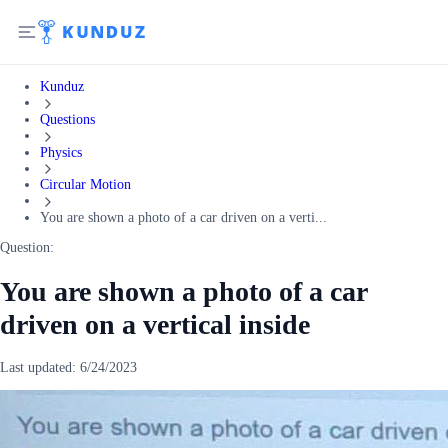
Kunduz
Questions
Physics
Circular Motion
You are shown a photo of a car driven on a verti...
Question:
You are shown a photo of a car
driven on a vertical inside
Last updated:
6/24/2023