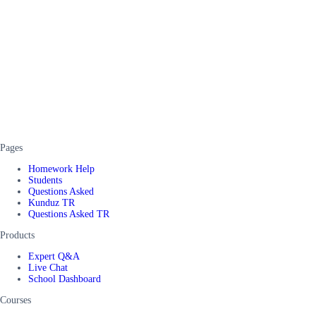
Pages
Homework Help
Students
Questions Asked
Kunduz TR
Questions Asked TR
Products
Expert Q&A
Live Chat
School Dashboard
Courses