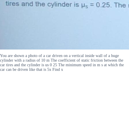
You are shown a photo of a car driven on a vertical inside wall of a huge
cylinder with a radius of 10 m The coefficient of static friction between the
car tires and the cylinder is us 0 25 The minimum speed in m s at which the
car can be driven like that is 5x Find x