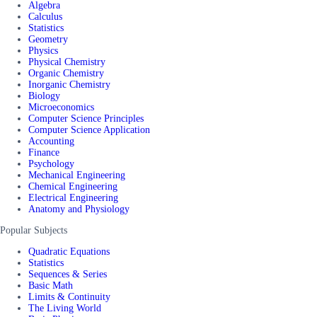
Algebra
Calculus
Statistics
Geometry
Physics
Physical Chemistry
Organic Chemistry
Inorganic Chemistry
Biology
Microeconomics
Computer Science Principles
Computer Science Application
Accounting
Finance
Psychology
Mechanical Engineering
Chemical Engineering
Electrical Engineering
Anatomy and Physiology
Popular Subjects
Quadratic Equations
Statistics
Sequences & Series
Basic Math
Limits & Continuity
The Living World