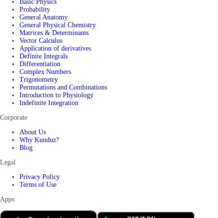
Basic Physics
Probability
General Anatomy
General Physical Chemistry
Matrices & Determinants
Vector Calculus
Application of derivatives
Definite Integrals
Differentiation
Complex Numbers
Trigonometry
Permutations and Combinations
Introduction to Physiology
Indefinite Integration
Corporate
About Us
Why Kunduz?
Blog
Legal
Privacy Policy
Terms of Use
Apps