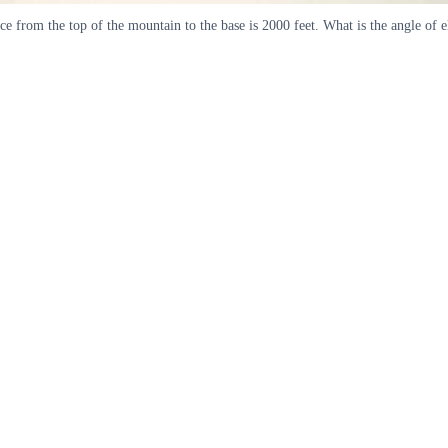
e from the top of the mountain to the base is 2000 feet. What is the angle of e