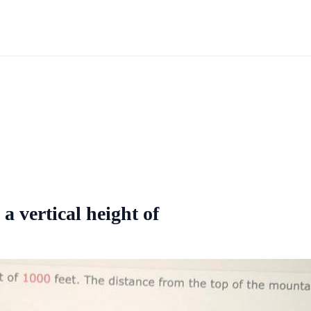
 vertical height of