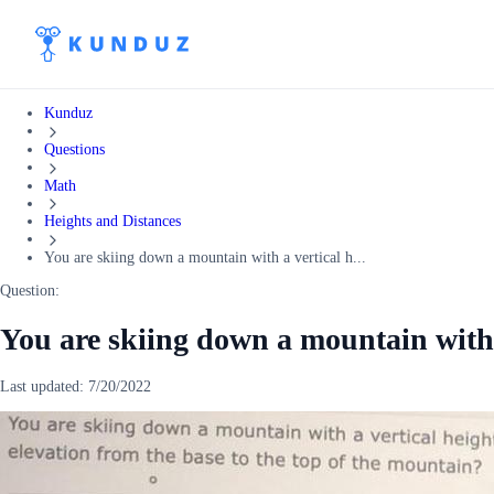
Kunduz
Questions
Math
Heights and Distances
You are skiing down a mountain with a vertical h...
Question:
You are skiing down a mountain with a
Last updated:
7/20/2022