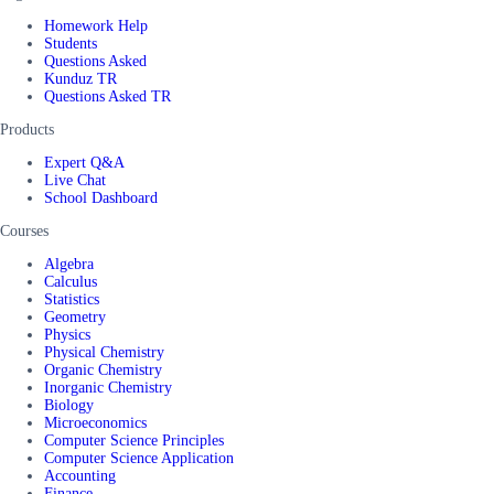
Homework Help
Students
Questions Asked
Kunduz TR
Questions Asked TR
Products
Expert Q&A
Live Chat
School Dashboard
Courses
Algebra
Calculus
Statistics
Geometry
Physics
Physical Chemistry
Organic Chemistry
Inorganic Chemistry
Biology
Microeconomics
Computer Science Principles
Computer Science Application
Accounting
Finance