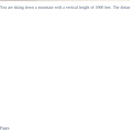
You are skiing down a mountain with a vertical height of 1000 feet. The distanc
Pages