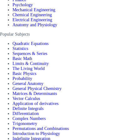
Psychology
Mechanical Engineering
Chemical Engineering
Electrical Engineering
Anatomy and Physiology
Popular Subjects
Quadratic Equations
Statistics
Sequences & Series
Basic Math
Limits & Continuity
The Living World
Basic Physics
Probability
General Anatomy
General Physical Chemistry
Matrices & Determinants
Vector Calculus
Application of derivatives
Definite Integrals
Differentiation
Complex Numbers
Trigonometry
Permutations and Combinations
Introduction to Physiology
Indefinite Integration