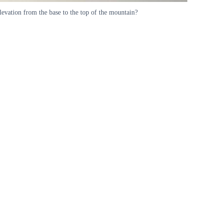
levation from the base to the top of the mountain?