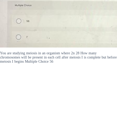
You are studying meiosis in an organism where 2n 28 How many
chromosomes will be present in each cell after meiosis I is complete but before
meiosis I begins Multiple Choice 56