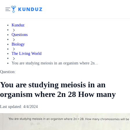
Kunduz
Questions
Biology
The Living World
You are studying meiosis in an organism where 2n...
Question:
You are studying meiosis in an
organism where 2n 28 How many
Last updated:
4/4/2024