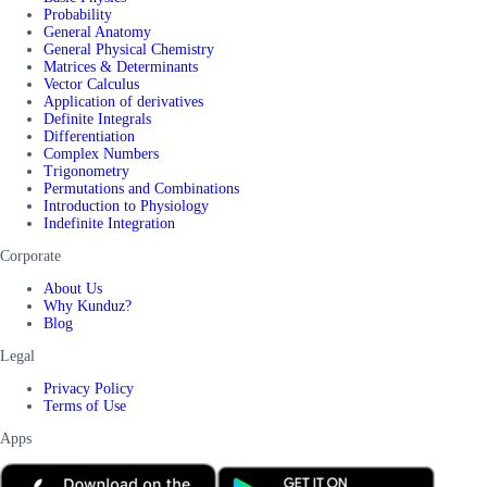
Probability
General Anatomy
General Physical Chemistry
Matrices & Determinants
Vector Calculus
Application of derivatives
Definite Integrals
Differentiation
Complex Numbers
Trigonometry
Permutations and Combinations
Introduction to Physiology
Indefinite Integration
Corporate
About Us
Why Kunduz?
Blog
Legal
Privacy Policy
Terms of Use
Apps