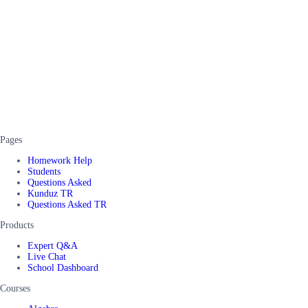
Pages
Homework Help
Students
Questions Asked
Kunduz TR
Questions Asked TR
Products
Expert Q&A
Live Chat
School Dashboard
Courses