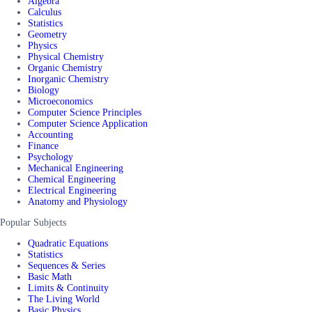
Algebra
Calculus
Statistics
Geometry
Physics
Physical Chemistry
Organic Chemistry
Inorganic Chemistry
Biology
Microeconomics
Computer Science Principles
Computer Science Application
Accounting
Finance
Psychology
Mechanical Engineering
Chemical Engineering
Electrical Engineering
Anatomy and Physiology
Popular Subjects
Quadratic Equations
Statistics
Sequences & Series
Basic Math
Limits & Continuity
The Living World
Basic Physics