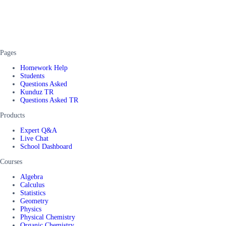
Pages
Homework Help
Students
Questions Asked
Kunduz TR
Questions Asked TR
Products
Expert Q&A
Live Chat
School Dashboard
Courses
Algebra
Calculus
Statistics
Geometry
Physics
Physical Chemistry
Organic Chemistry