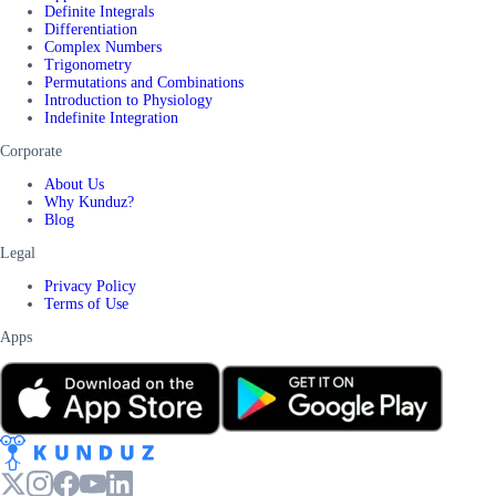
Definite Integrals
Differentiation
Complex Numbers
Trigonometry
Permutations and Combinations
Introduction to Physiology
Indefinite Integration
Corporate
About Us
Why Kunduz?
Blog
Legal
Privacy Policy
Terms of Use
Apps