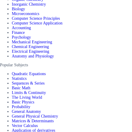
Inorganic Chemistry
Biology
Microeconomics
Computer Science Principles
Computer Science Application
Accounting
Finance
Psychology
Mechanical Engineering
Chemical Engineering
Electrical Engineering
Anatomy and Physiology
Popular Subjects
Quadratic Equations
Statistics
Sequences & Series
Basic Math
Limits & Continuity
The Living World
Basic Physics
Probability
General Anatomy
General Physical Chemistry
Matrices & Determinants
Vector Calculus
Application of derivatives