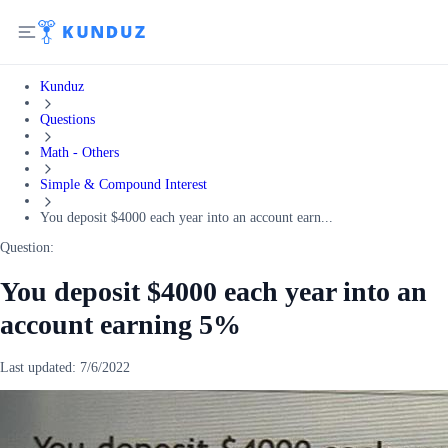
Kunduz
Questions
Math - Others
Simple & Compound Interest
You deposit $4000 each year into an account earn...
Question:
You deposit $4000 each year into an
account earning 5%
Last updated:
7/6/2022