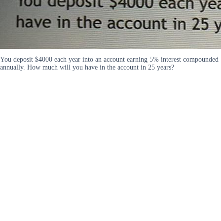
You deposit $4000 each year into an account earning 5% interest compounded
annually. How much will you have in the account in 25 years?