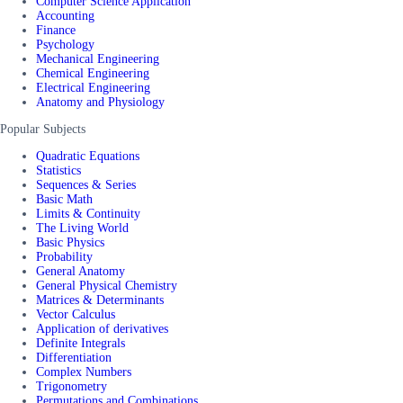
Computer Science Application
Accounting
Finance
Psychology
Mechanical Engineering
Chemical Engineering
Electrical Engineering
Anatomy and Physiology
Popular Subjects
Quadratic Equations
Statistics
Sequences & Series
Basic Math
Limits & Continuity
The Living World
Basic Physics
Probability
General Anatomy
General Physical Chemistry
Matrices & Determinants
Vector Calculus
Application of derivatives
Definite Integrals
Differentiation
Complex Numbers
Trigonometry
Permutations and Combinations