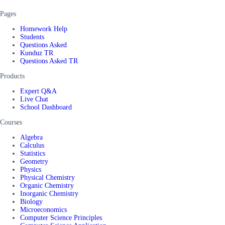
Pages
Homework Help
Students
Questions Asked
Kunduz TR
Questions Asked TR
Products
Expert Q&A
Live Chat
School Dashboard
Courses
Algebra
Calculus
Statistics
Geometry
Physics
Physical Chemistry
Organic Chemistry
Inorganic Chemistry
Biology
Microeconomics
Computer Science Principles