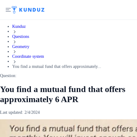
Kunduz
Questions
Geometry
Coordinate system
You find a mutual fund that offers approximately...
Question:
You find a mutual fund that offers
approximately 6 APR
Last updated:
2/4/2024