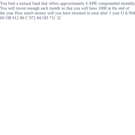
You find a mutual fund that offers approximately 6 APR compounded monthly
You will invest enough each month so that you will have 1000 at the end of
the year How much money will you have invested in total after 1 year O A 994
60 OB 912 86 C 972 84 OD 711 32