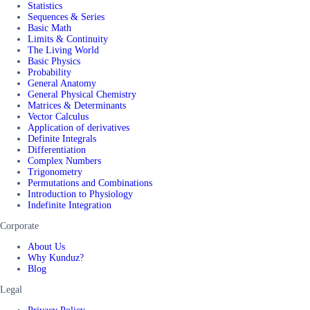
Statistics
Sequences & Series
Basic Math
Limits & Continuity
The Living World
Basic Physics
Probability
General Anatomy
General Physical Chemistry
Matrices & Determinants
Vector Calculus
Application of derivatives
Definite Integrals
Differentiation
Complex Numbers
Trigonometry
Permutations and Combinations
Introduction to Physiology
Indefinite Integration
Corporate
About Us
Why Kunduz?
Blog
Legal