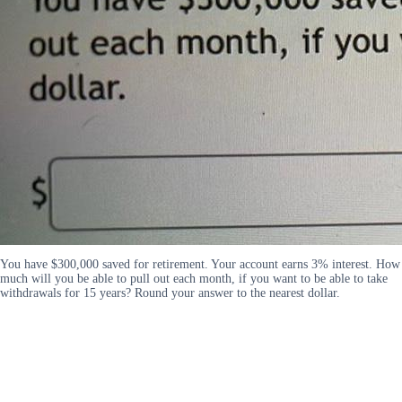
You have $300,000 saved for retirement. Your account earns 3% interest. How
much will you be able to pull out each month, if you want to be able to take
withdrawals for 15 years? Round your answer to the nearest dollar.