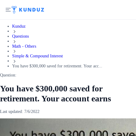
Kunduz
Questions
Math - Others
Simple & Compound Interest
You have $300,000 saved for retirement. Your acc...
Question:
You have $300,000 saved for
retirement. Your account earns
Last updated:
7/6/2022