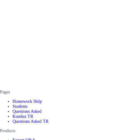
Pages
Homework Help
Students
Questions Asked
Kunduz TR
Questions Asked TR
Products