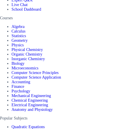
Expert Q&A
Live Chat
School Dashboard
Courses
Algebra
Calculus
Statistics
Geometry
Physics
Physical Chemistry
Organic Chemistry
Inorganic Chemistry
Biology
Microeconomics
Computer Science Principles
Computer Science Application
Accounting
Finance
Psychology
Mechanical Engineering
Chemical Engineering
Electrical Engineering
Anatomy and Physiology
Popular Subjects
Quadratic Equations