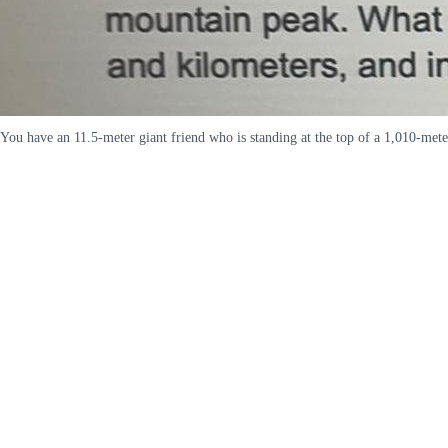
You have an 11.5-meter giant friend who is standing at the top of a 1,010-meter