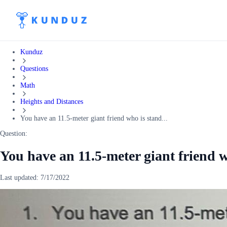
Kunduz
Questions
Math
Heights and Distances
You have an 11.5-meter giant friend who is stand...
Question:
You have an 11.5-meter giant friend w
Last updated:
7/17/2022