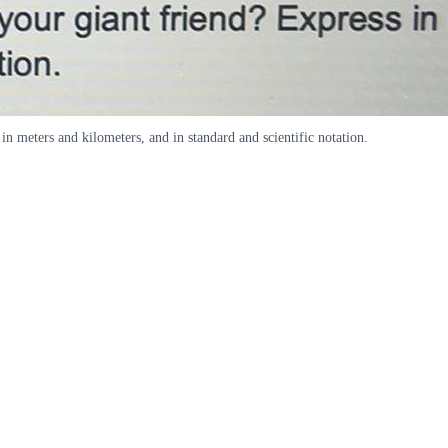
in meters and kilometers, and in standard and scientific notation.