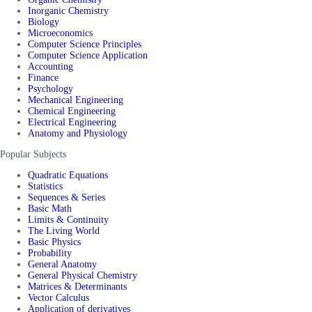
Inorganic Chemistry
Biology
Microeconomics
Computer Science Principles
Computer Science Application
Accounting
Finance
Psychology
Mechanical Engineering
Chemical Engineering
Electrical Engineering
Anatomy and Physiology
Popular Subjects
Quadratic Equations
Statistics
Sequences & Series
Basic Math
Limits & Continuity
The Living World
Basic Physics
Probability
General Anatomy
General Physical Chemistry
Matrices & Determinants
Vector Calculus
Application of derivatives