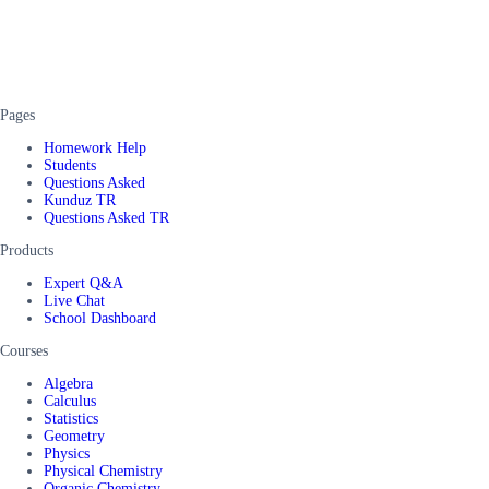
Pages
Homework Help
Students
Questions Asked
Kunduz TR
Questions Asked TR
Products
Expert Q&A
Live Chat
School Dashboard
Courses
Algebra
Calculus
Statistics
Geometry
Physics
Physical Chemistry
Organic Chemistry