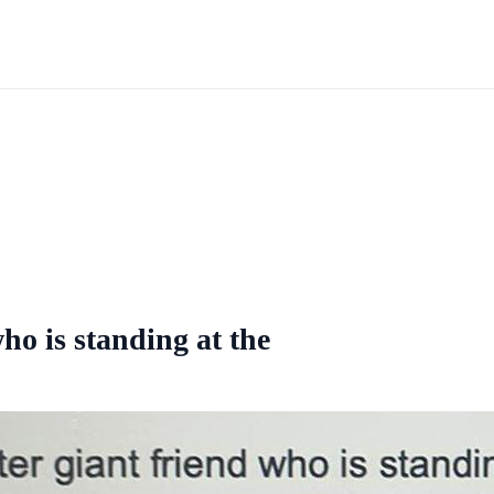
ho is standing at the