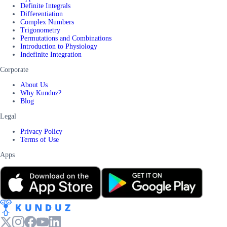
Definite Integrals
Differentiation
Complex Numbers
Trigonometry
Permutations and Combinations
Introduction to Physiology
Indefinite Integration
Corporate
About Us
Why Kunduz?
Blog
Legal
Privacy Policy
Terms of Use
Apps