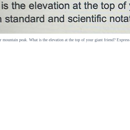
 mountain peak. What is the elevation at the top of your giant friend? Express 