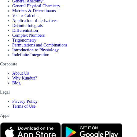
General Anatomy
General Physical Chemistry
Matrices & Determinants
Vector Calculus
Application of derivatives
Definite Integrals
Differentiation
Complex Numbers
Trigonometry
Permutations and Combinations
Introduction to Physiology
Indefinite Integration
Corporate
About Us
Why Kunduz?
Blog
Legal
Privacy Policy
Terms of Use
Apps