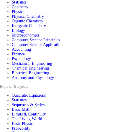
Statistics
Geometry
Physics
Physical Chemistry
Organic Chemistry
Inorganic Chemistry
Biology
Microeconomics
Computer Science Principles
Computer Science Application
Accounting
Finance
Psychology
Mechanical Engineering
Chemical Engineering
Electrical Engineering
Anatomy and Physiology
Popular Subjects
Quadratic Equations
Statistics
Sequences & Series
Basic Math
Limits & Continuity
The Living World
Basic Physics
Probability