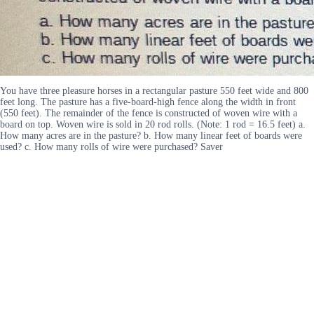
You have three pleasure horses in a rectangular pasture 550 feet wide and 800
feet long. The pasture has a five-board-high fence along the width in front
(550 feet). The remainder of the fence is constructed of woven wire with a
board on top. Woven wire is sold in 20 rod rolls. (Note: 1 rod = 16.5 feet) a.
How many acres are in the pasture? b. How many linear feet of boards were
used? c. How many rolls of wire were purchased? Saver