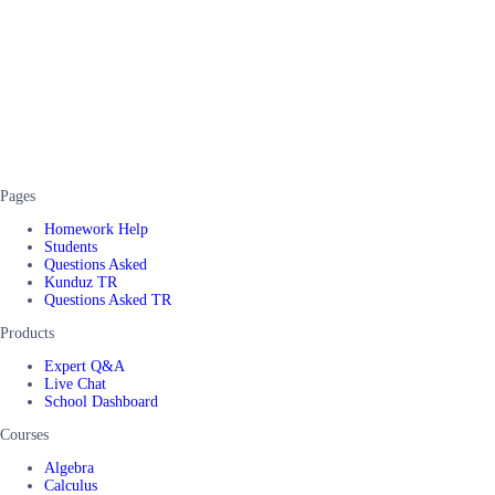
Pages
Homework Help
Students
Questions Asked
Kunduz TR
Questions Asked TR
Products
Expert Q&A
Live Chat
School Dashboard
Courses
Algebra
Calculus