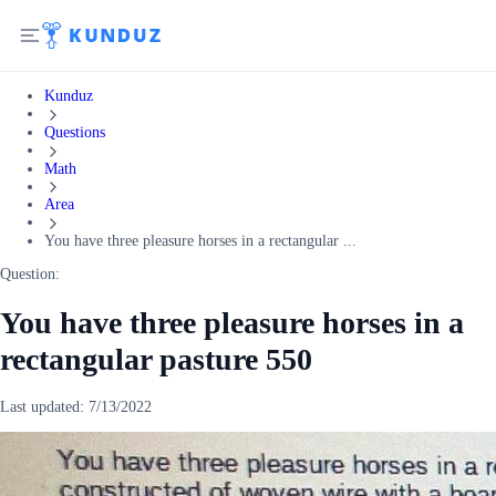
Kunduz
Questions
Math
Area
You have three pleasure horses in a rectangular ...
Question:
You have three pleasure horses in a
rectangular pasture 550
Last updated:
7/13/2022