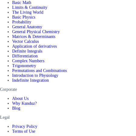
Basic Math
Limits & Continuity
The Living World
Basic Physics
Probability
General Anatomy
General Physical Chemistry
Matrices & Determinants
Vector Calculus
Application of derivatives
Definite Integrals
Differentiation
Complex Numbers
Trigonometry
Permutations and Combinations
Introduction to Physiology
Indefinite Integration
Corporate
About Us
Why Kunduz?
Blog
Legal
Privacy Policy
Terms of Use