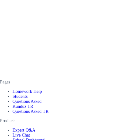
Pages
Homework Help
Students
Questions Asked
Kunduz TR
Questions Asked TR
Products
Expert Q&A
Live Chat