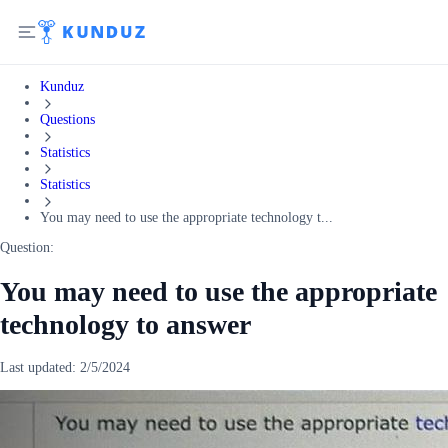
Kunduz
Questions
Statistics
Statistics
You may need to use the appropriate technology t...
Question:
You may need to use the appropriate
technology to answer
Last updated:
2/5/2024