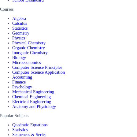
School Dashboard
Courses
Algebra
Calculus
Statistics
Geometry
Physics
Physical Chemistry
Organic Chemistry
Inorganic Chemistry
Biology
Microeconomics
Computer Science Principles
Computer Science Application
Accounting
Finance
Psychology
Mechanical Engineering
Chemical Engineering
Electrical Engineering
Anatomy and Physiology
Popular Subjects
Quadratic Equations
Statistics
Sequences & Series