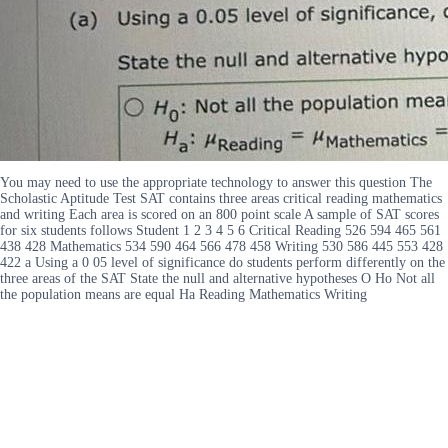
You may need to use the appropriate technology to answer this question The
Scholastic Aptitude Test SAT contains three areas critical reading mathematics
and writing Each area is scored on an 800 point scale A sample of SAT scores
for six students follows Student 1 2 3 4 5 6 Critical Reading 526 594 465 561
438 428 Mathematics 534 590 464 566 478 458 Writing 530 586 445 553 428
422 a Using a 0 05 level of significance do students perform differently on the
three areas of the SAT State the null and alternative hypotheses O Ho Not all
the population means are equal Ha Reading Mathematics Writing