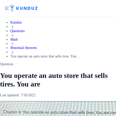
Kunduz
Questions
Math
Binomial theorem
You operate an auto store that sells tires. You ...
Question:
You operate an auto store that sells
tires. You are
Last updated:
7/10/2022