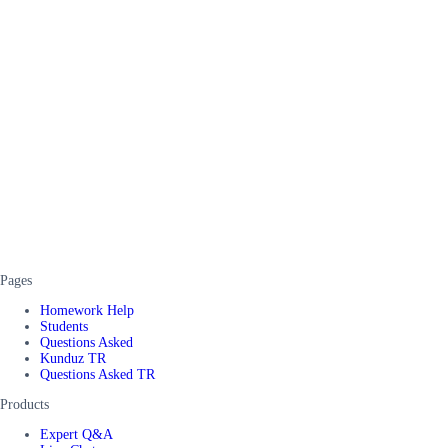
Pages
Homework Help
Students
Questions Asked
Kunduz TR
Questions Asked TR
Products
Expert Q&A