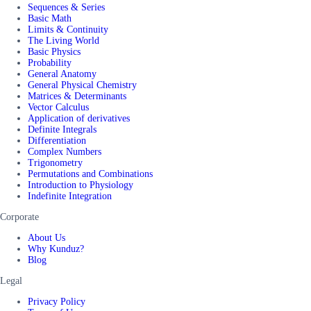
Sequences & Series
Basic Math
Limits & Continuity
The Living World
Basic Physics
Probability
General Anatomy
General Physical Chemistry
Matrices & Determinants
Vector Calculus
Application of derivatives
Definite Integrals
Differentiation
Complex Numbers
Trigonometry
Permutations and Combinations
Introduction to Physiology
Indefinite Integration
Corporate
About Us
Why Kunduz?
Blog
Legal
Privacy Policy