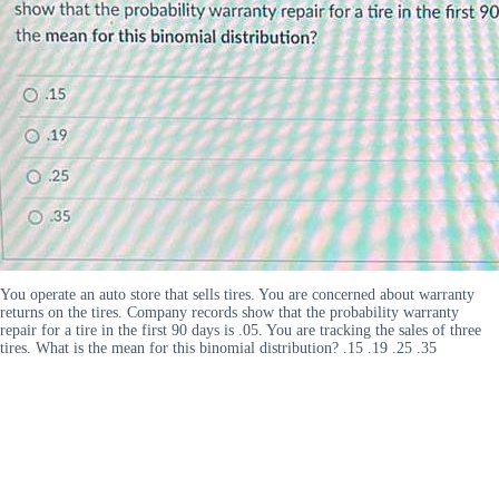
You operate an auto store that sells tires. You are concerned about warranty
returns on the tires. Company records show that the probability warranty
repair for a tire in the first 90 days is .05. You are tracking the sales of three
tires. What is the mean for this binomial distribution? .15 .19 .25 .35