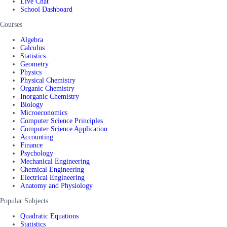
Live Chat
School Dashboard
Courses
Algebra
Calculus
Statistics
Geometry
Physics
Physical Chemistry
Organic Chemistry
Inorganic Chemistry
Biology
Microeconomics
Computer Science Principles
Computer Science Application
Accounting
Finance
Psychology
Mechanical Engineering
Chemical Engineering
Electrical Engineering
Anatomy and Physiology
Popular Subjects
Quadratic Equations
Statistics