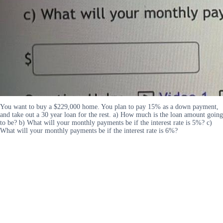
You want to buy a $229,000 home. You plan to pay 15% as a down payment,
and take out a 30 year loan for the rest. a) How much is the loan amount going
to be? b) What will your monthly payments be if the interest rate is 5%? c)
What will your monthly payments be if the interest rate is 6%?