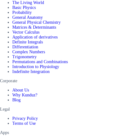
The Living World
Basic Physics
Probability
General Anatomy
General Physical Chemistry
Matrices & Determinants
Vector Calculus
Application of derivatives
Definite Integrals
Differentiation
Complex Numbers
Trigonometry
Permutations and Combinations
Introduction to Physiology
Indefinite Integration
Corporate
About Us
Why Kunduz?
Blog
Legal
Privacy Policy
Terms of Use
Apps