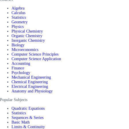
Algebra
Calculus
Statistics
Geometry
Physics
Physical Chemistry
Organic Chemistry
Inorganic Chemistry
Biology
Microeconomics
Computer Science Principles
Computer Science Application
Accounting
Finance
Psychology
Mechanical Engineering
Chemical Engineering
Electrical Engineering
Anatomy and Physiology
Popular Subjects
Quadratic Equations
Statistics
Sequences & Series
Basic Math
Limits & Continuity