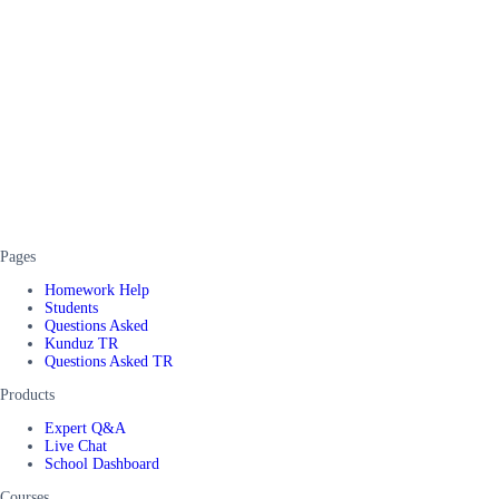
Pages
Homework Help
Students
Questions Asked
Kunduz TR
Questions Asked TR
Products
Expert Q&A
Live Chat
School Dashboard
Courses