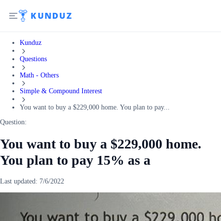
Kunduz
Questions
Math - Others
Simple & Compound Interest
You want to buy a $229,000 home. You plan to pay...
Question:
You want to buy a $229,000 home.
You plan to pay 15% as a
Last updated:
7/6/2022