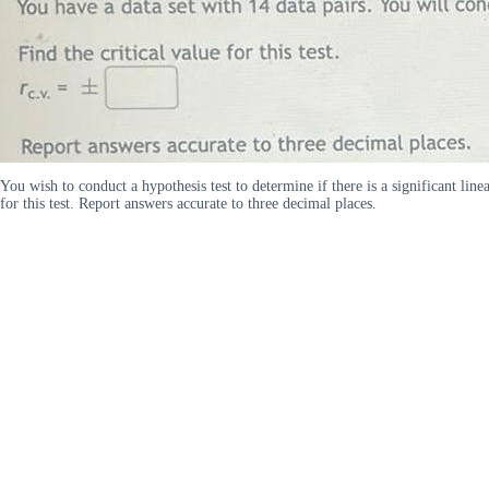
You wish to conduct a hypothesis test to determine if there is a significant line
for this test. Report answers accurate to three decimal places.