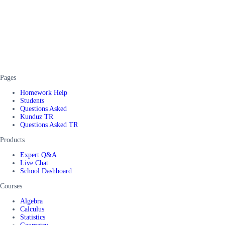
Pages
Homework Help
Students
Questions Asked
Kunduz TR
Questions Asked TR
Products
Expert Q&A
Live Chat
School Dashboard
Courses
Algebra
Calculus
Statistics