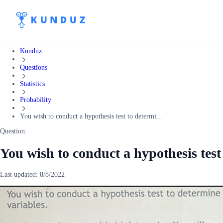
Kunduz
Questions
Statistics
Probability
You wish to conduct a hypothesis test to determi...
Question:
You wish to conduct a hypothesis test 
Last updated:
8/8/2022