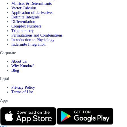
Matrices & Determinants
Vector Calculus
Application of derivatives
Definite Integrals
Differentiation
Complex Numbers
Trigonometry
Permutations and Combinations
Introduction to Physiology
Indefinite Integration
Corporate
About Us
Why Kunduz?
Blog
Legal
Privacy Policy
Terms of Use
Apps