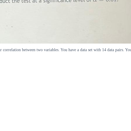
ar correlation between two variables. You have a data set with 14 data pairs. You 