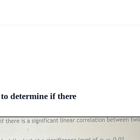
to determine if there