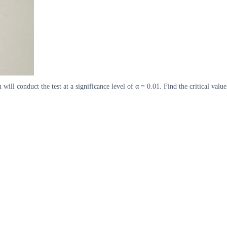
will conduct the test at a significance level of α = 0.01. Find the critical value