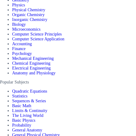
Geometry
Physics
Physical Chemistry
Organic Chemistry
Inorganic Chemistry
Biology
Microeconomics
Computer Science Principles
Computer Science Application
Accounting
Finance
Psychology
Mechanical Engineering
Chemical Engineering
Electrical Engineering
Anatomy and Physiology
Popular Subjects
Quadratic Equations
Statistics
Sequences & Series
Basic Math
Limits & Continuity
The Living World
Basic Physics
Probability
General Anatomy
General Physical Chemistry