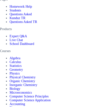
Homework Help
Students
Questions Asked
Kunduz TR
Questions Asked TR
Products
Expert Q&A
Live Chat
School Dashboard
Courses
Algebra
Calculus
Statistics
Geometry
Physics
Physical Chemistry
Organic Chemistry
Inorganic Chemistry
Biology
Microeconomics
Computer Science Principles
Computer Science Application
Accounting