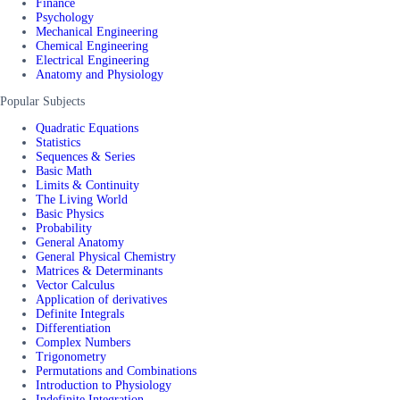
Finance
Psychology
Mechanical Engineering
Chemical Engineering
Electrical Engineering
Anatomy and Physiology
Popular Subjects
Quadratic Equations
Statistics
Sequences & Series
Basic Math
Limits & Continuity
The Living World
Basic Physics
Probability
General Anatomy
General Physical Chemistry
Matrices & Determinants
Vector Calculus
Application of derivatives
Definite Integrals
Differentiation
Complex Numbers
Trigonometry
Permutations and Combinations
Introduction to Physiology
Indefinite Integration