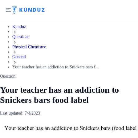
Kunduz
Questions
Physical Chemistry
General
Your teacher has an addiction to Snickers bars f...
Question:
Your teacher has an addiction to
Snickers bars food label
Last updated:
7/4/2023