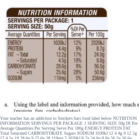
Your teacher has an addiction to Snickers bars food label below NUTRITION
INFORMATION SERVINGS PER PACKAGE 1 SERVING SIZE 50g DI Per
Average Quantities Per Serving Serve Per 100g ENERGY PROTEIN FAT
Total Saturated CARBOHYDRATE Sugars SODIUM 1030kJ 12 4 4g 9 12 2g
17 4 5g 19 28 6g 9 25 6g 28 119mg 5 2020kJ 8 7g 24 0g 8 8g 56 5g 50 6g