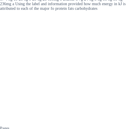
236mg a Using the label and information provided how much energy in kJ is
attributed to each of the major fo protein fats carbohydrates
Pages