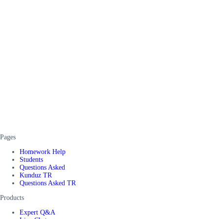
Pages
Homework Help
Students
Questions Asked
Kunduz TR
Questions Asked TR
Products
Expert Q&A