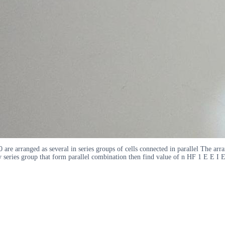
90 are arranged as several in series groups of cells connected in parallel The a
ery series group that form parallel combination then find value of n HF 1 E 