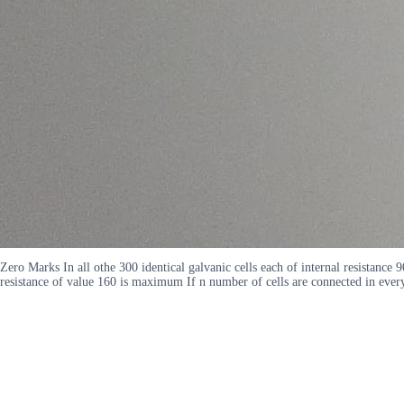
Zero Marks In all othe 300 identical galvanic cells each of internal resistance 
resistance of value 160 is maximum If n number of cells are connected in ev