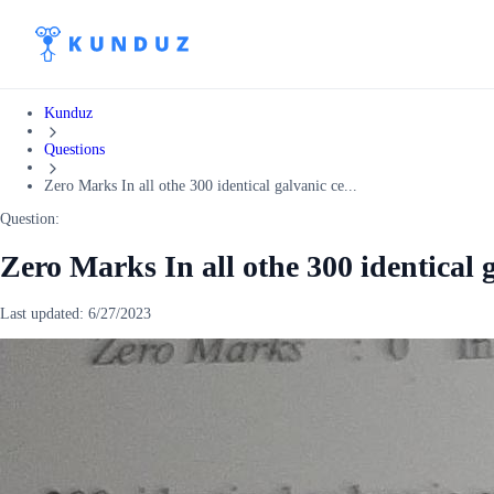
Kunduz
Questions
Zero Marks In all othe 300 identical galvanic ce...
Question:
Zero Marks In all othe 300 identical g
Last updated:
6/27/2023