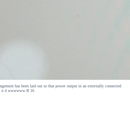
rrangement has been laid out so that power output in an externally connected
E I E n 4 wwwwww R 16