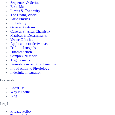
Sequences & Series
Basic Math
Limits & Continuity
The Living World
Basic Physics
Probability
General Anatomy
General Physical Chemistry
Matrices & Determinants
Vector Calculus
Application of derivatives
Definite Integrals
Differentiation
Complex Numbers
Trigonometry
Permutations and Combinations
Introduction to Physiology
Indefinite Integration
Corporate
About Us
Why Kunduz?
Blog
Legal
Privacy Policy