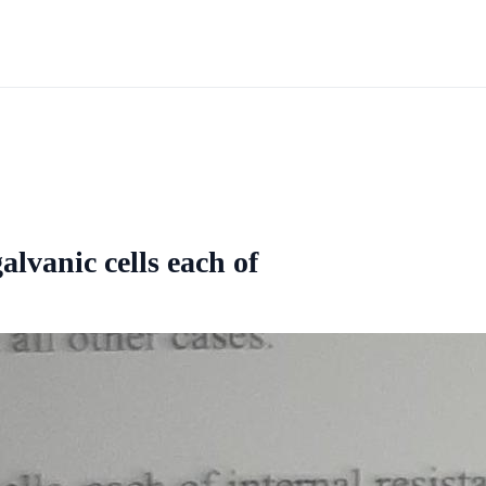
alvanic cells each of