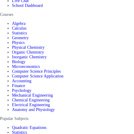
Live Chat
School Dashboard
Courses
Algebra
Calculus
Statistics
Geometry
Physics
Physical Chemistry
Organic Chemistry
Inorganic Chemistry
Biology
Microeconomics
Computer Science Principles
Computer Science Application
Accounting
Finance
Psychology
Mechanical Engineering
Chemical Engineering
Electrical Engineering
Anatomy and Physiology
Popular Subjects
Quadratic Equations
Statistics