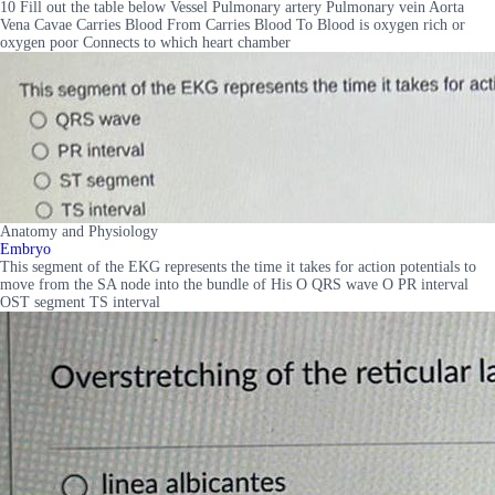
10 Fill out the table below Vessel Pulmonary artery Pulmonary vein Aorta
Vena Cavae Carries Blood From Carries Blood To Blood is oxygen rich or
oxygen poor Connects to which heart chamber
Anatomy and Physiology
Embryo
This segment of the EKG represents the time it takes for action potentials to
move from the SA node into the bundle of His O QRS wave O PR interval
OST segment TS interval