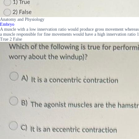
Anatomy and Physiology
Embryo
A muscle with a low innervation ratio would produce gross movement whereas
a muscle responsible for fine movements would have a high innervation ratio 1
True 2 False