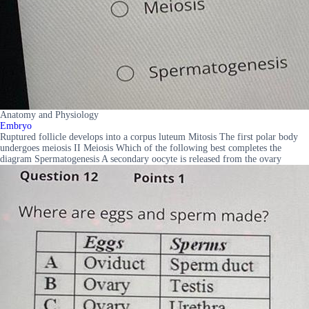
Anatomy and Physiology
Embryo
Ruptured follicle develops into a corpus luteum Mitosis The first polar body
undergoes meiosis II Meiosis Which of the following best completes the
diagram Spermatogenesis A secondary oocyte is released from the ovary