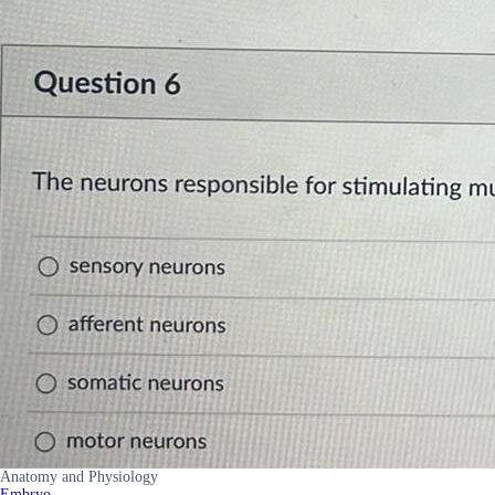
Anatomy and Physiology
Embryo