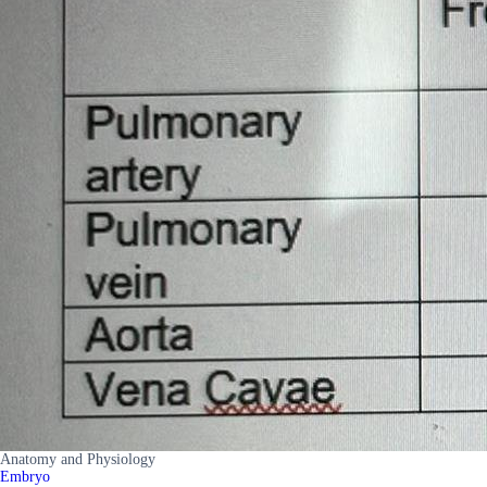
Anatomy and Physiology
Embryo