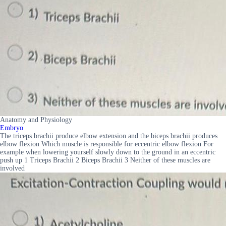
Anatomy and Physiology
Embryo
The triceps brachii produce elbow extension and the biceps brachii produces
elbow flexion Which muscle is responsible for eccentric elbow flexion For
example when lowering yourself slowly down to the ground in an eccentric
push up 1 Triceps Brachii 2 Biceps Brachii 3 Neither of these muscles are
involved