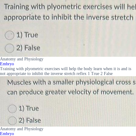
Anatomy and Physiology
Embryo
Training with plyometric exercises will help the body learn when it is and is
not appropriate to inhibit the inverse stretch reflex 1 True 2 False
Anatomy and Physiology
Embryo