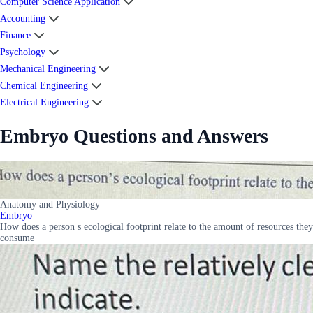
Computer Science Application
Accounting
Finance
Psychology
Mechanical Engineering
Chemical Engineering
Electrical Engineering
Embryo Questions and Answers
Anatomy and Physiology
Embryo
How does a person s ecological footprint relate to the amount of resources they
consume