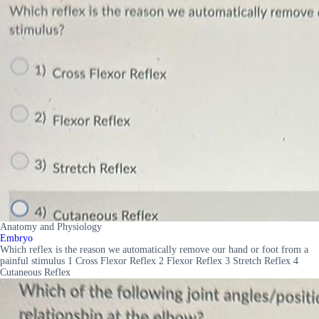
Anatomy and Physiology
Embryo
Which reflex is the reason we automatically remove our hand or foot from a
painful stimulus 1 Cross Flexor Reflex 2 Flexor Reflex 3 Stretch Reflex 4
Cutaneous Reflex