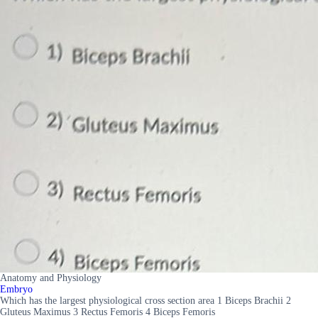
Anatomy and Physiology
Embryo
Which has the largest physiological cross section area 1 Biceps Brachii 2
Gluteus Maximus 3 Rectus Femoris 4 Biceps Femoris