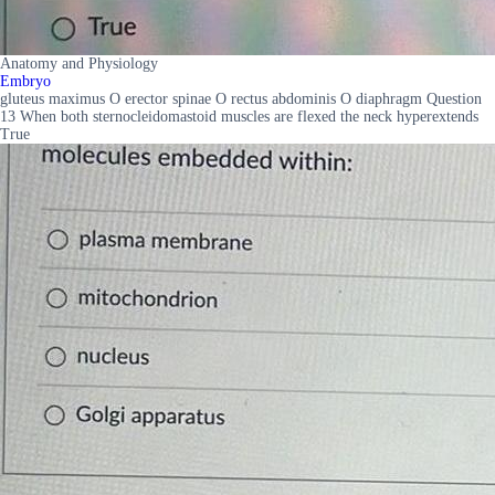
Anatomy and Physiology
Embryo
gluteus maximus O erector spinae O rectus abdominis O diaphragm Question
13 When both sternocleidomastoid muscles are flexed the neck hyperextends
True