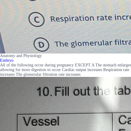
Anatomy and Physiology
Embryo
All of the following occur during pregnancy EXCEPT A The stomach enlarges
allowing for more digestion to occur Cardiac output increases Respiration rate
increases The glomerular filtration rate increases