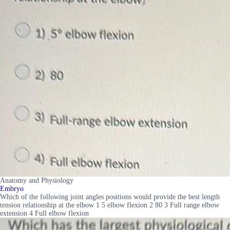
Anatomy and Physiology
Embryo
Which of the following joint angles positions would provide the best length
tension relationship at the elbow 1 5 elbow flexion 2 80 3 Full range elbow
extension 4 Full elbow flexion