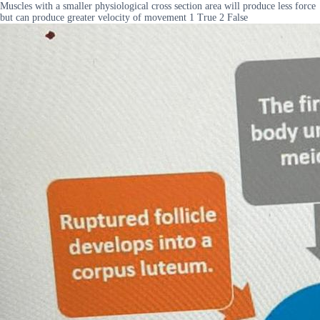
Muscles with a smaller physiological cross section area will produce less force
but can produce greater velocity of movement 1 True 2 False