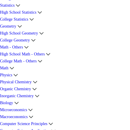
Statistics
High School Statistics
College Statistics
Geometry
High School Geometry
College Geometry
Math - Others
High School Math - Others
College Math - Others
Math
Physics
Physical Chemistry
Organic Chemistry
Inorganic Chemistry
Biology
Microeconomics
Macroeconomics
Computer Science Principles