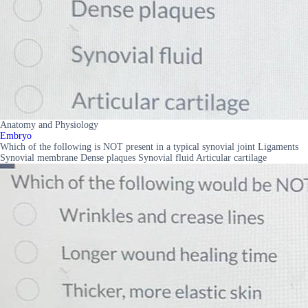
Anatomy and Physiology
Embryo
Which of the following is NOT present in a typical synovial joint Ligaments
Synovial membrane Dense plaques Synovial fluid Articular cartilage