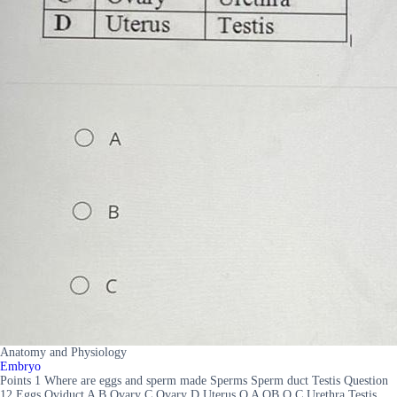
Anatomy and Physiology
Embryo
Points 1 Where are eggs and sperm made Sperms Sperm duct Testis Question
12 Eggs Oviduct A B Ovary C Ovary D Uterus O A OB O C Urethra Testis