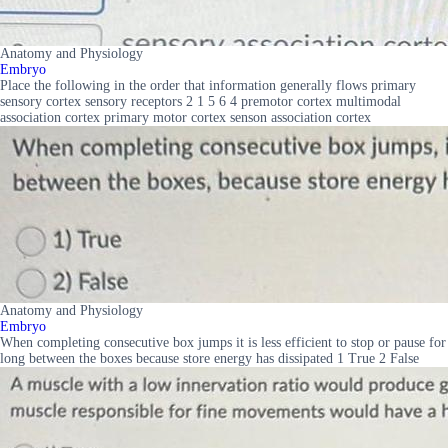
Anatomy and Physiology
Embryo
Place the following in the order that information generally flows primary
sensory cortex sensory receptors 2 1 5 6 4 premotor cortex multimodal
association cortex primary motor cortex senson association cortex
Anatomy and Physiology
Embryo
When completing consecutive box jumps it is less efficient to stop or pause for
long between the boxes because store energy has dissipated 1 True 2 False