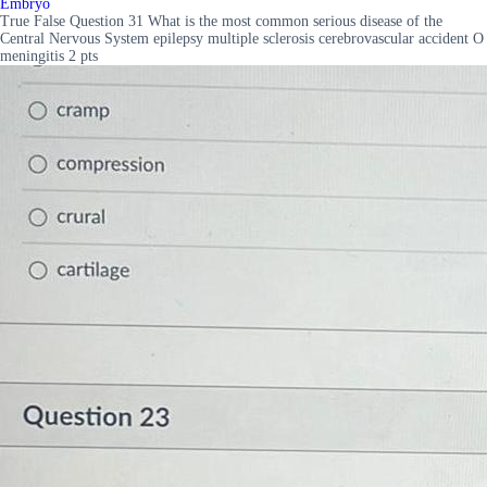
Embryo
True False Question 31 What is the most common serious disease of the
Central Nervous System epilepsy multiple sclerosis cerebrovascular accident O
meningitis 2 pts