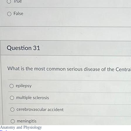
Anatomy and Physiology