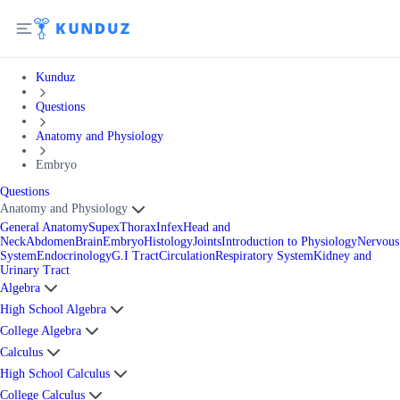
Kunduz
Questions
Anatomy and Physiology
Embryo
Questions
Anatomy and Physiology
General Anatomy
Supex
Thorax
Infex
Head and
Neck
Abdomen
Brain
Embryo
Histology
Joints
Introduction to Physiology
Nervous
System
Endocrinology
G.I Tract
Circulation
Respiratory System
Kidney and
Urinary Tract
Algebra
High School Algebra
College Algebra
Calculus
High School Calculus
College Calculus