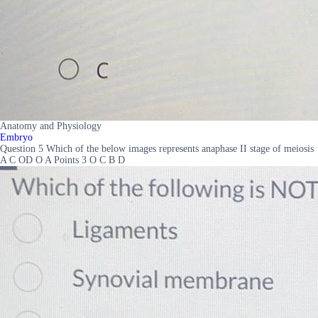
Anatomy and Physiology
Embryo
Question 5 Which of the below images represents anaphase II stage of meiosis
A C OD O A Points 3 O C B D