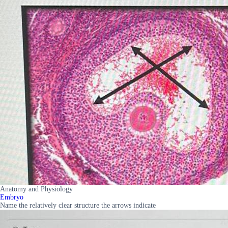
Anatomy and Physiology
Embryo
Name the relatively clear structure the arrows indicate