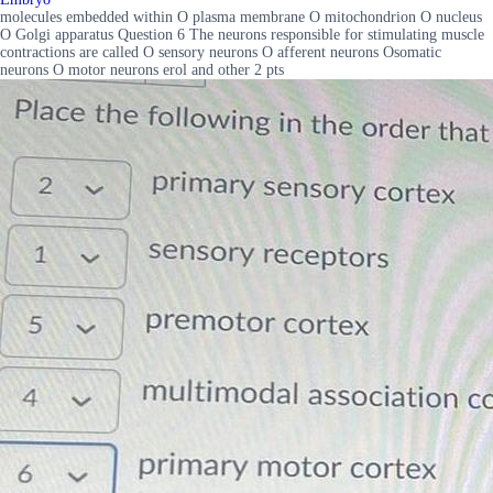
molecules embedded within O plasma membrane O mitochondrion O nucleus
O Golgi apparatus Question 6 The neurons responsible for stimulating muscle
contractions are called O sensory neurons O afferent neurons Osomatic
neurons O motor neurons erol and other 2 pts