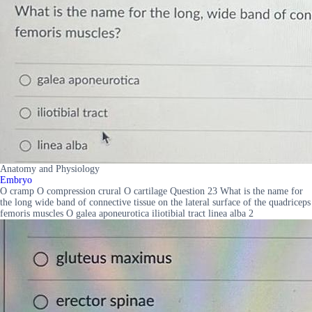
Anatomy and Physiology
Embryo
O cramp O compression crural O cartilage Question 23 What is the name for
the long wide band of connective tissue on the lateral surface of the quadriceps
femoris muscles O galea aponeurotica iliotibial tract linea alba 2