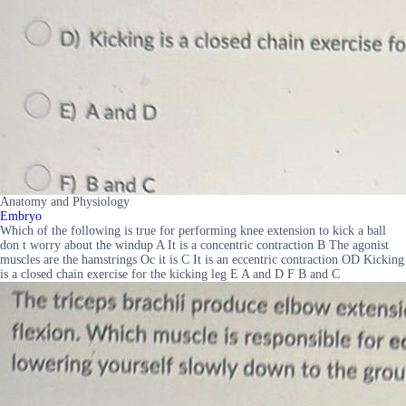
Anatomy and Physiology
Embryo
Which of the following is true for performing knee extension to kick a ball
don t worry about the windup A It is a concentric contraction B The agonist
muscles are the hamstrings Oc it is C It is an eccentric contraction OD Kicking
is a closed chain exercise for the kicking leg E A and D F B and C