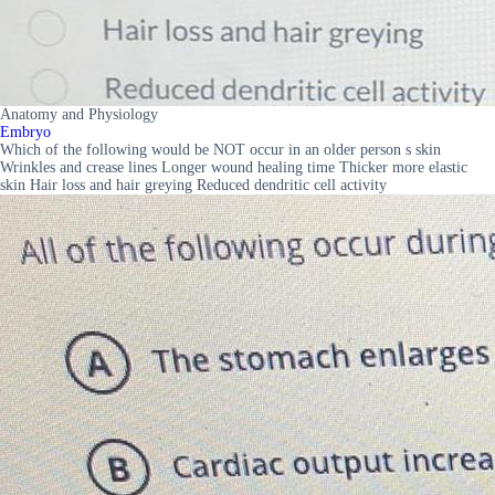
Anatomy and Physiology
Embryo
Which of the following would be NOT occur in an older person s skin
Wrinkles and crease lines Longer wound healing time Thicker more elastic
skin Hair loss and hair greying Reduced dendritic cell activity