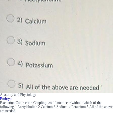
Anatomy and Physiology
Embryo
Excitation Contraction Coupling would not occur without which of the
following 1 Acetylcholine 2 Calcium 3 Sodium 4 Potassium 5 All of the above
are needed