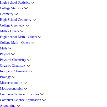
High School Statistics
College Statistics
Geometry
High School Geometry
College Geometry
Math - Others
High School Math - Others
College Math - Others
Math
Physics
Physical Chemistry
Organic Chemistry
Inorganic Chemistry
Biology
Microeconomics
Macroeconomics
Computer Science Principles
Computer Science Application
Accounting