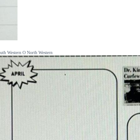
South Western O North Western