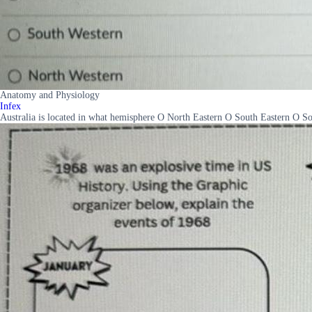
Anatomy and Physiology
Infex
Australia is located in what hemisphere O North Eastern O South Eastern O 