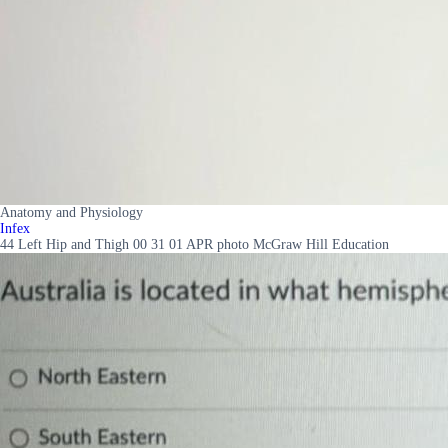
Anatomy and Physiology
Infex
44 Left Hip and Thigh 00 31 01 APR photo McGraw Hill Education