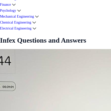
Finance
Psychology
Mechanical Engineering
Chemical Engineering
Electrical Engineering
Infex Questions and Answers