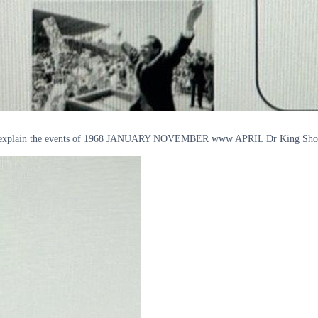
below explain the events of 1968 JANUARY NOVEMBER www APRIL Dr King Sh