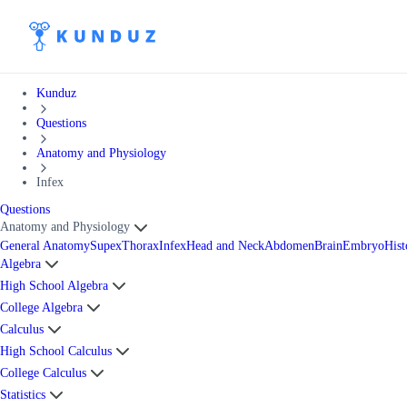
Kunduz
Questions
Anatomy and Physiology
Infex
Questions
Anatomy and Physiology
General Anatomy
Supex
Thorax
Infex
Head and Neck
Abdomen
Brain
Embryo
Hist
Algebra
High School Algebra
College Algebra
Calculus
High School Calculus
College Calculus
Statistics