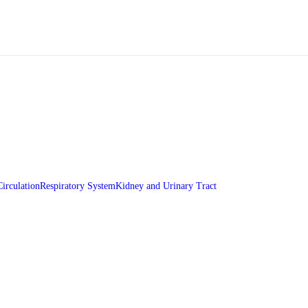
Circulation
Respiratory System
Kidney and Urinary Tract