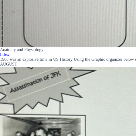
Anatomy and Physiology
Infex
1968 was an explosive time in US History Using the Graphic organizer 
AUGUST