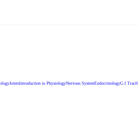
ology
Joints
Introduction to Physiology
Nervous System
Endocrinology
G.I Tract