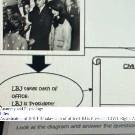
Anatomy and Physiology
Infex
Assassination of JFK LBJ takes oath of office LBJ is President CIVIL Rights 