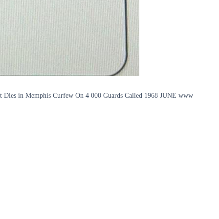
ot Dies in Memphis Curfew On 4 000 Guards Called 1968 JUNE www