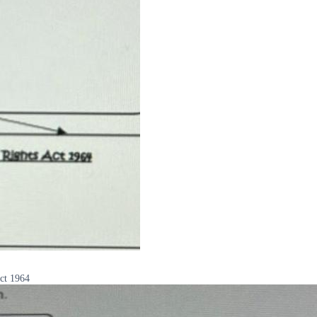
Act 1964