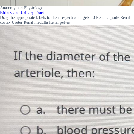
Anatomy and Physiology
Kidney and Urinary Tract
Drag the appropriate labels to their respective targets 10 Renal capsule Renal
cortex Ureter Renal medulla Renal pelvis