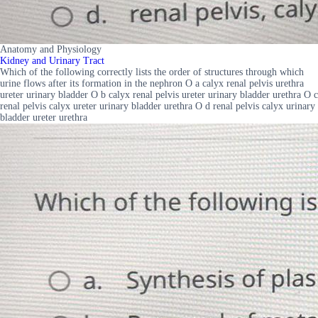
Anatomy and Physiology
Kidney and Urinary Tract
Which of the following correctly lists the order of structures through which
urine flows after its formation in the nephron O a calyx renal pelvis urethra
ureter urinary bladder O b calyx renal pelvis ureter urinary bladder urethra O c
renal pelvis calyx ureter urinary bladder urethra O d renal pelvis calyx urinary
bladder ureter urethra