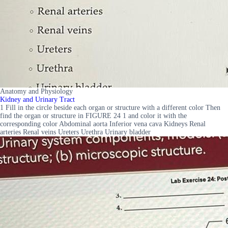
Anatomy and Physiology
Kidney and Urinary Tract
1 Fill in the circle beside each organ or structure with a different color Then
find the organ or structure in FIGURE 24 1 and color it with the
corresponding color Abdominal aorta Inferior vena cava Kidneys Renal
arteries Renal veins Ureters Urethra Urinary bladder