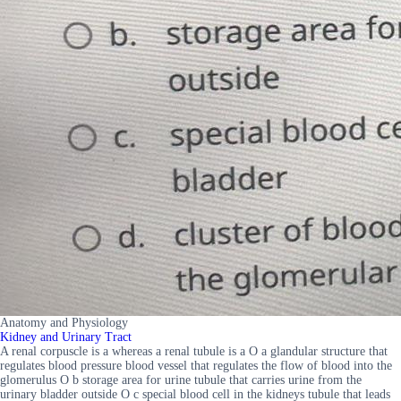
Anatomy and Physiology
Kidney and Urinary Tract
A renal corpuscle is a whereas a renal tubule is a O a glandular structure that
regulates blood pressure blood vessel that regulates the flow of blood into the
glomerulus O b storage area for urine tubule that carries urine from the
urinary bladder outside O c special blood cell in the kidneys tubule that leads