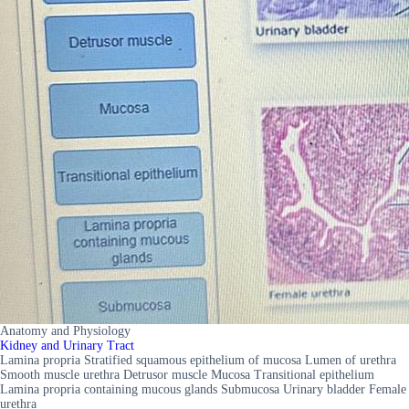
Anatomy and Physiology
Kidney and Urinary Tract
Lamina propria Stratified squamous epithelium of mucosa Lumen of urethra
Smooth muscle urethra Detrusor muscle Mucosa Transitional epithelium
Lamina propria containing mucous glands Submucosa Urinary bladder Female
urethra