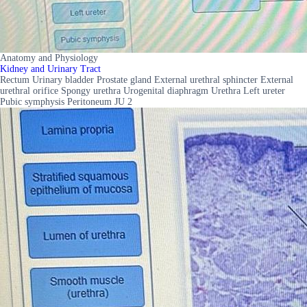
Anatomy and Physiology
Kidney and Urinary Tract
Rectum Urinary bladder Prostate gland External urethral sphincter External
urethral orifice Spongy urethra Urogenital diaphragm Urethra Left ureter
Pubic symphysis Peritoneum JU 2