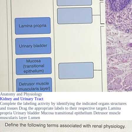
Anatomy and Physiology
Kidney and Urinary Tract
Complete the labeling activity by identifying the indicated organs structures
and tissues Drag the appropriate labels to their respective targets Lamina
propria Urinary bladder Mucosa transitional epithelium Detrusor muscle
muscularis layer Lumen