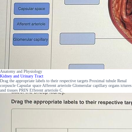
Anatomy and Physiology
Kidney and Urinary Tract
Drag the appropriate labels to their respective targets Proximal tubule Renal
corpuscle Capsular space Afferent arteriole Glomerular capillary organs ictures
and tissues PRIN Efferent arteriole C