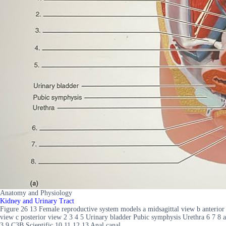
Anatomy and Physiology
Kidney and Urinary Tract
Figure 26 13 Female reproductive system models a midsagittal view b anterior
view c posterior view 2 3 4 5 Urinary bladder Pubic symphysis Urethra 6 7 8 a
3 9 C3B Scientific 10 11 12 13 Anal canal