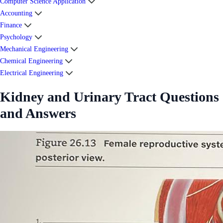
Computer Science Application
Accounting
Finance
Psychology
Mechanical Engineering
Chemical Engineering
Electrical Engineering
Kidney and Urinary Tract Questions
and Answers