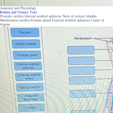
Anatomy and Physiology
Kidney and Urinary Tract
Prostatic urethra Internal urethral sphincter Neck of urinary bladder
Membranous urethra Prostate gland External urethral sphincter Center of
trigone