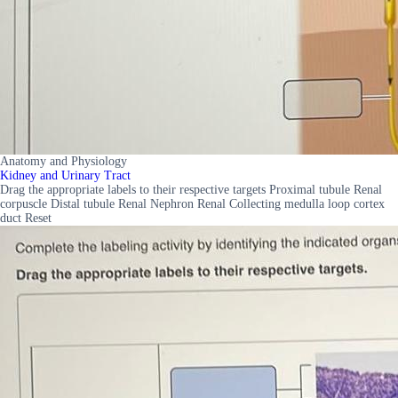
Anatomy and Physiology
Kidney and Urinary Tract
Drag the appropriate labels to their respective targets Proximal tubule Renal
corpuscle Distal tubule Renal Nephron Renal Collecting medulla loop cortex
duct Reset