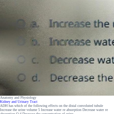
Anatomy and Physiology
Kidney and Urinary Tract
ADH has which of the following effects on the distal convoluted tubule
Increase the urine volume 5 Increase water re absorption Decrease water re
absorption O d Decrease the concentration of urine