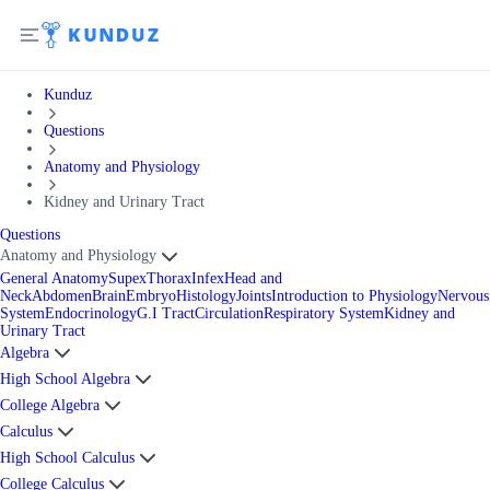
Kunduz
Questions
Anatomy and Physiology
Kidney and Urinary Tract
Questions
Anatomy and Physiology
General Anatomy
Supex
Thorax
Infex
Head and
Neck
Abdomen
Brain
Embryo
Histology
Joints
Introduction to Physiology
Nervous
System
Endocrinology
G.I Tract
Circulation
Respiratory System
Kidney and
Urinary Tract
Algebra
High School Algebra
College Algebra
Calculus
High School Calculus
College Calculus