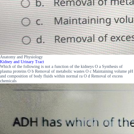
Anatomy and Physiology
Kidney and Urinary Tract
Which of the following is not a function of the kidneys O a Synthesis of
plasma proteins O b Removal of metabolic wastes O c Maintaining volume pH
and composition of body fluids within normal ra O d Removal of excess
chemicals