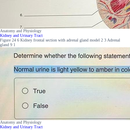
Anatomy and Physiology
Kidney and Urinary Tract
Figure 24 6 Kidney frontal section with adrenal gland model 2 3 Adrenal
gland 9 1
Anatomy and Physiology
Kidney and Urinary Tract