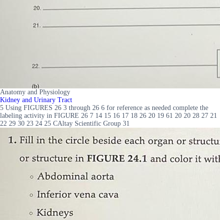
Anatomy and Physiology
Kidney and Urinary Tract
5 Using FIGURES 26 3 through 26 6 for reference as needed complete the
labeling activity in FIGURE 26 7 14 15 16 17 18 26 20 19 61 20 20 28 27 21
22 29 30 23 24 25 CAltay Scientific Group 31