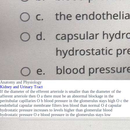
Anatomy and Physiology
Kidney and Urinary Tract
If the diameter of the efferent arteriole is smaller than the diameter of the
afferent arteriole then O a there must be an abnormal blockage in the
peritubular capillaries O b blood pressure in the glomerulus stays high O c the
endothelial capsular membrane filters less blood than normal O d capsular
hydrostatic pressure increases to levels higher than glomerular blood
hydrostatic pressure O e blood pressure in the glomerulus stays low