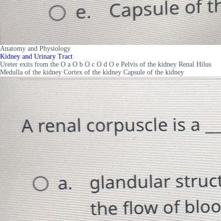
Anatomy and Physiology
Kidney and Urinary Tract
Ureter exits from the O a O b O c O d O e Pelvis of the kidney Renal Hilus
Medulla of the kidney Cortex of the kidney Capsule of the kidney