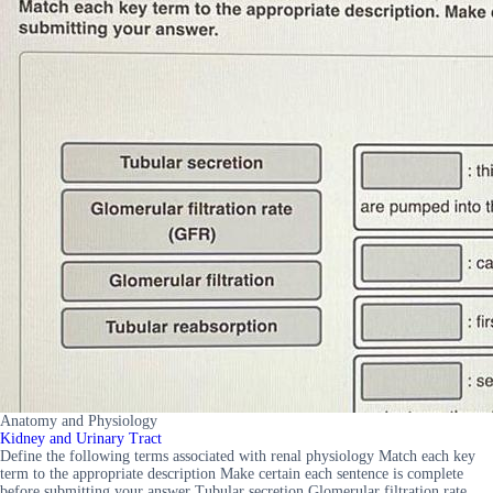
Anatomy and Physiology
Kidney and Urinary Tract
Define the following terms associated with renal physiology Match each key
term to the appropriate description Make certain each sentence is complete
before submitting your answer Tubular secretion Glomerular filtration rate