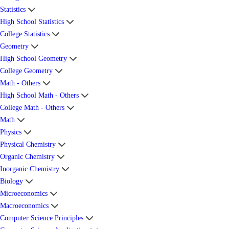
Statistics
High School Statistics
College Statistics
Geometry
High School Geometry
College Geometry
Math - Others
High School Math - Others
College Math - Others
Math
Physics
Physical Chemistry
Organic Chemistry
Inorganic Chemistry
Biology
Microeconomics
Macroeconomics
Computer Science Principles