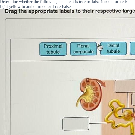
Determine whether the following statement is true or false Normal urine is
light yellow to amber in color True False