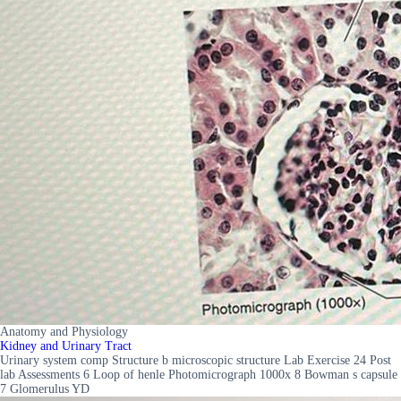
Anatomy and Physiology
Kidney and Urinary Tract
Urinary system comp Structure b microscopic structure Lab Exercise 24 Post
lab Assessments 6 Loop of henle Photomicrograph 1000x 8 Bowman s capsule
7 Glomerulus YD