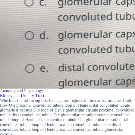
Anatomy and Physiology
Kidney and Urinary Tract
Which of the following lists the nephron regions in the correct order of fluid
flow O a proximal convoluted tubule loop of Henle distal convoluted tubule
glomerular capsule O b loop of Henle glomerular capsule proximal convoluted
tubule distal convoluted tubule O c glomerular capsule proximal convoluted
tubule loop of Henle distal convoluted tubule O d glomerular capsule distal
convoluted tubule loop of Henle proximal convoluted tubule O e distal
convoluted tubule loop of Henle proximal convoluted tubule glomerular
capsule