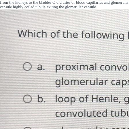
from the kidneys to the bladder O d cluster of blood capillaries and glomerular
capsule highly coiled tubule exiting the glomerular capsule