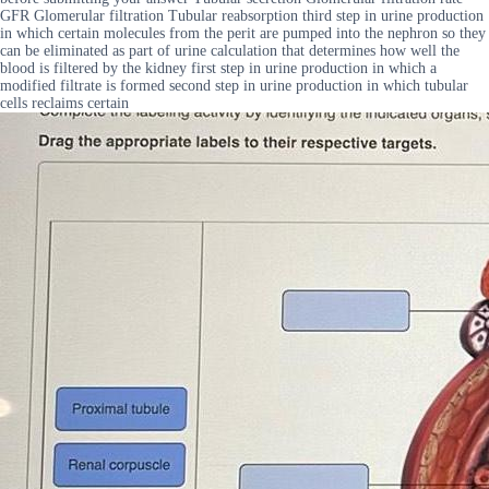
GFR Glomerular filtration Tubular reabsorption third step in urine production
in which certain molecules from the perit are pumped into the nephron so they
can be eliminated as part of urine calculation that determines how well the
blood is filtered by the kidney first step in urine production in which a
modified filtrate is formed second step in urine production in which tubular
cells reclaims certain